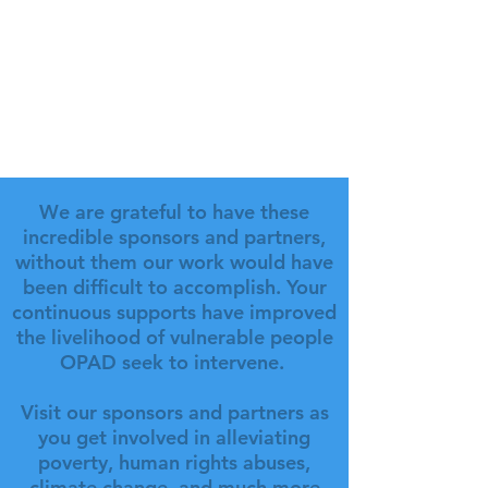
We are grateful to have these
incredible sponsors and partners,
without them our work would have
been difficult to accomplish. Your
continuous supports have improved
the livelihood of vulnerable people
OPAD seek to intervene.
Visit our sponsors and partners as
you get involved in alleviating
poverty, human rights abuses,
climate change, and much more