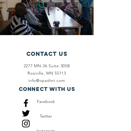
Contact Us
2277 MN-36 Suite 305B
Rosiville, MN 55113
info@opadint.com
Connect with us
Facebook
Twitter
Instagram