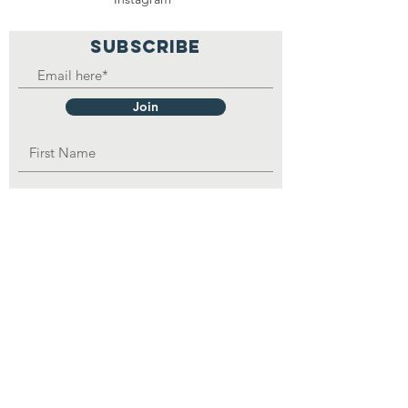
SUBSCRIBE
Join
OPAD Inc. is in consultative status with:
United Nations Department of Economic
and
Social
Affairs