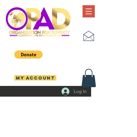
MY ACCOUNT
Log In