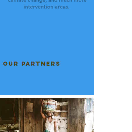
intervention areas.
our partners