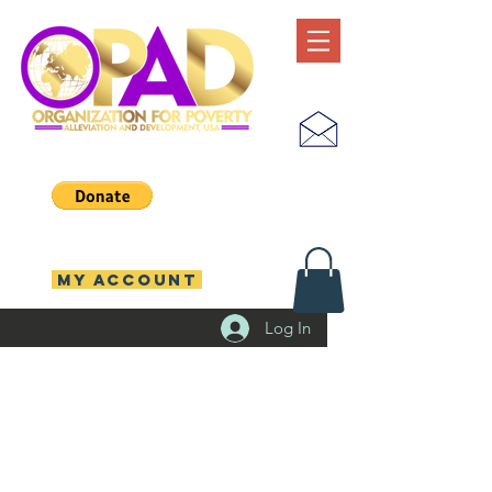
MY ACCOUNT
Log In