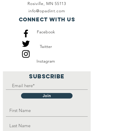
Rosiville, MN 55113
info@opadint.com
Connect with us
Facebook
Twitter
Instagram
SUBSCRIBE
Join