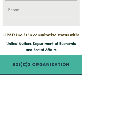
OPAD Inc. is in consultative status with:
United Nations Department of Economic
and
Social
Affairs
501(c)3 Organization
© 2026 by Organization for Poverty
Alleviation and Development Inc