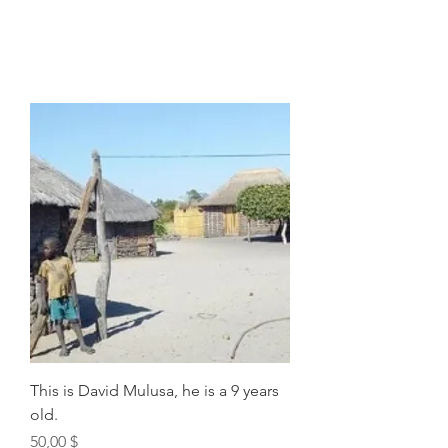
This is David Mulusa, he is a 9 years
old.
Price
50,00 $