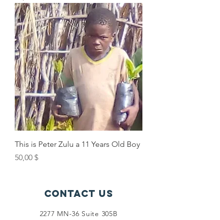
This is Peter Zulu a 11 Years Old Boy
Price
50,00 $
Contact Us
2277 MN-36 Suite 305B