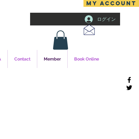
MY ACCOUNT
ログイン
A
Contact
Member
Book Online