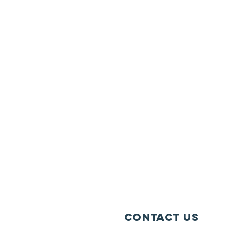
Contact Us