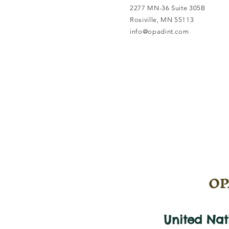
2277 MN-36 Suite 305B
Rosiville, MN 55113
info@opadint.com
OPA
United Na