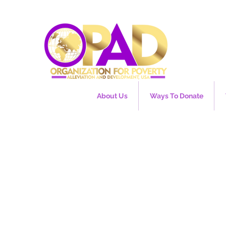
About Us
Ways To Donate