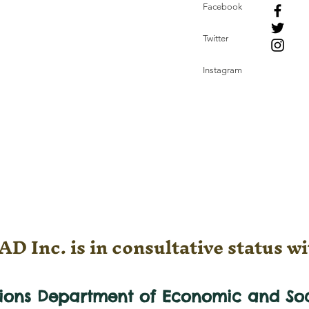
Facebook
Twitter
Instagram
D Inc. is in consultative status wi
tions Department of Economic and
So