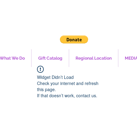
What We Do
Gift Catalog
Regional Location
MEDI
Widget Didn’t Load
Check your internet and refresh
this page.
If that doesn’t work, contact us.