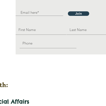
Join
th:
cial
Affairs