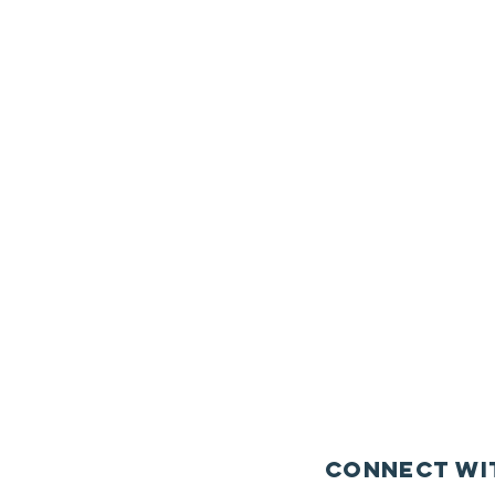
Connect wi