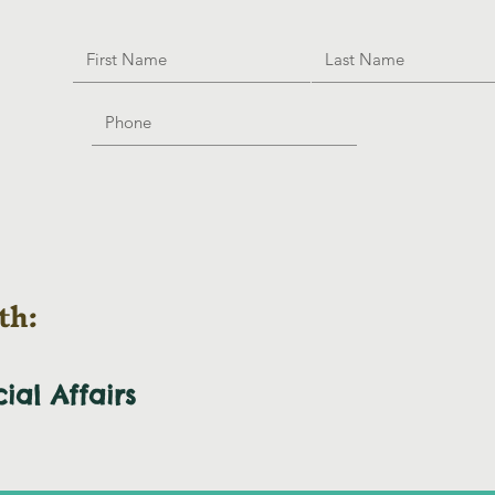
th:
cial
Affairs