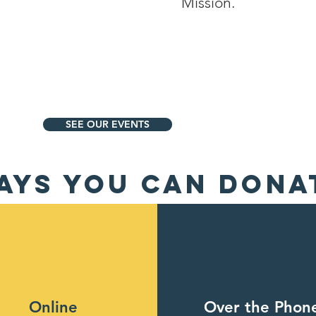
Mission.
SEE OUR EVENTS
AYS YOU CAN DONA
Online
Over the Phon