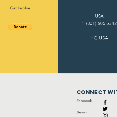
Get Involve
USA
1-(301) 605 5342
HQ USA
Connect wi
Facebook
Twitter