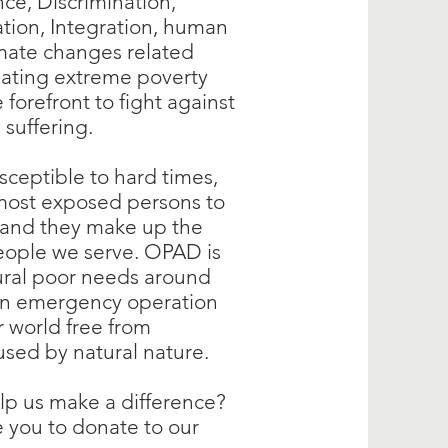
nce, Discrimination,
tion, Integration, human
imate changes related
eating extreme poverty
forefront to fight against
n suffering.
usceptible to hard times,
most exposed persons to
, and they make up the
eople we serve. OPAD is
rural poor needs around
on emergency operation
r world free from
used by natural nature.
lp us make a difference?
 you to donate to our