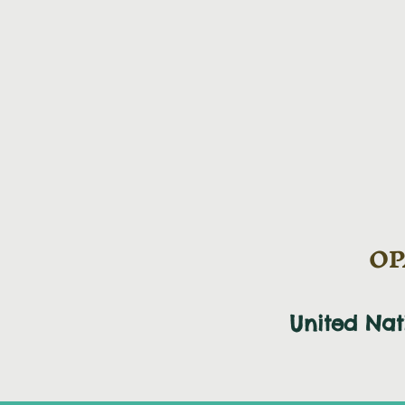
OPA
United Na