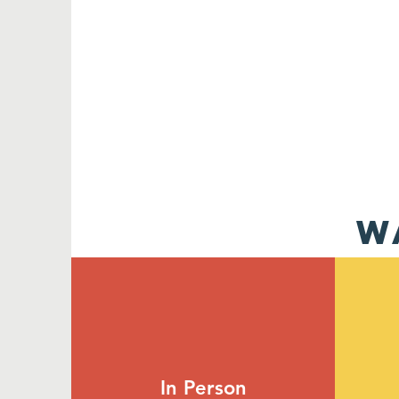
W
In Person