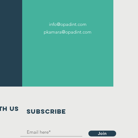
info@opadint.com
pkamara@opadint.com
th us
SUBSCRIBE
Join