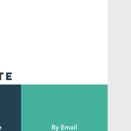
TE
e
By Email