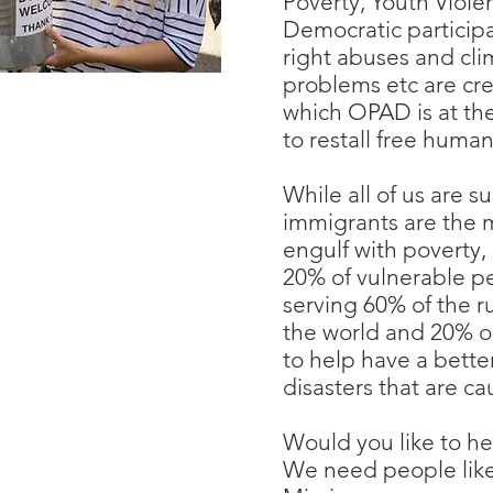
Poverty, Youth Viole
Democratic participa
right abuses and cl
problems etc are cr
which OPAD is at the 
to restall free huma
While all of us are s
immigrants are the 
engulf with poverty
20% of vulnerable p
serving 60% of the 
the world and 20% 
to help have a bette
disasters that are ca
Would you like to he
We need people like