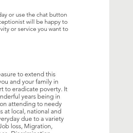
day or use the chat button
ceptionist will be happy to
ivity or service you want to
easure to extend this
 you and your family in
rt to eradicate poverty. It
nderful years being in
ion attending to needy
s at local, national and
veryday due to a variety
 Job loss, Migration,