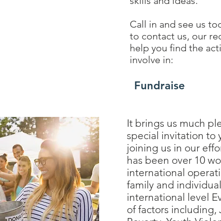
skills and ideas.
Call in and see us to
to contact us, our re
help you find the act
involve in:
Fundraise
It brings us much pl
special invitation to
joining us in our effo
has been over 10 wo
international operat
family and individual
international level E
of factors including,