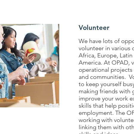
Volunteer
We have lots of oppo
volunteer in various 
Africa, Europe, Lati
America. At OPAD, vo
operational projects 
and communities. Vol
to keep yourself bus
making friends with 
improve your work e
skills that help posit
employment. The OP
working with volunte
linking them with ot