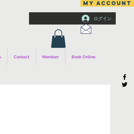
MY ACCOUNT
ログイン
A
Contact
Member
Book Online