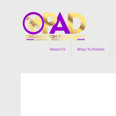
About Us
Ways To Donate