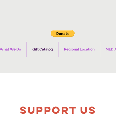
What We Do
Gift Catalog
Regional Location
MEDI
SUPPOrT US