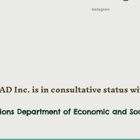
Instagram
D Inc. is in consultative status wi
tions Department of Economic and
So