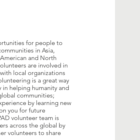
rtunities for people to
communities in Asia,
n American and North
lunteers are involved in
with local organizations
unteering is a great way
y in helping humanity and
global communities;
xperience by learning new
ion you for future
AD volunteer team is
ers across the global by
her volunteers to share