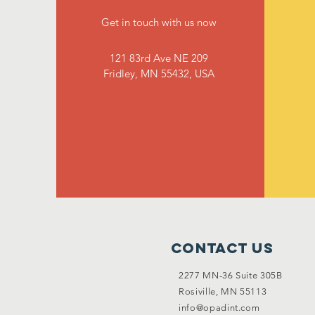
Get in touch with us now
121 83rd Ave NE 209
Fridley, MN 55432, USA
Contact Us
2277 MN-36 Suite 305B
Rosiville, MN 55113
info@opadint.com