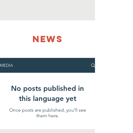
NEWS
MEDIA
No posts published in
this language yet
Once posts are published, you’ll see
them here.