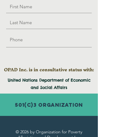
OPAD Inc. is in consultative status with:
United Nations Department of Economic
and
Social
Affairs
501(c)3 Organization
© 2026 by Organization for Poverty