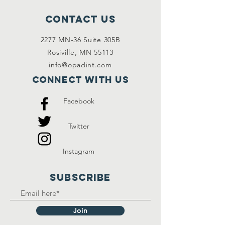
Contact Us
2277 MN-36 Suite 305B
Rosiville, MN 55113
info@opadint.com
Connect with us
Facebook
Twitter
Instagram
SUBSCRIBE
Join