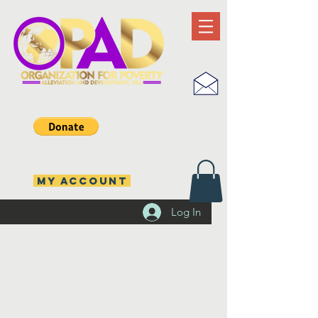
MY ACCOUNT
Log In