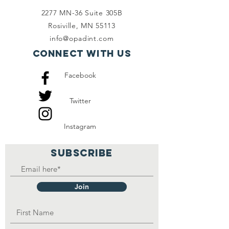
2277 MN-36 Suite 305B
Rosiville, MN 55113
info@opadint.com
Connect with us
Facebook
Twitter
Instagram
SUBSCRIBE
Join