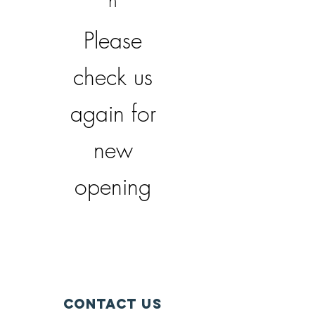
n
Please
check us
again for
new
opening
Contact Us