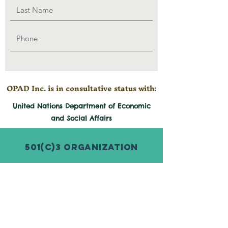
OPAD Inc. is in consultative status with:
United Nations Department of Economic
and
Social
Affairs
501(c)3 Organization
© 2026 by Organization for Poverty
Alleviation and Development Inc