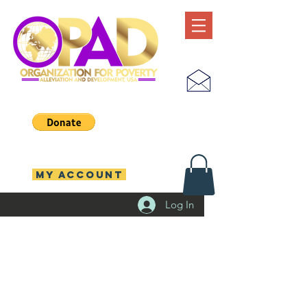
MY ACCOUNT
Log In