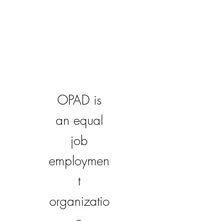
OPAD is
an equal
job
employmen
t
organizatio