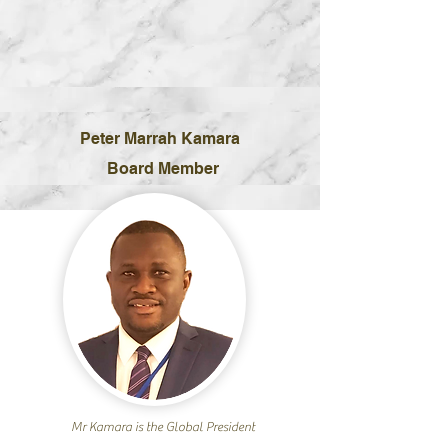
Peter Marrah Kamara
Board Member
Mr Kamara is the Global President