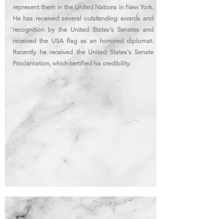
represent them in the United Nations in New York.
He has received several outstanding awards and
recognition
by the United States's
Senates
and
received the USA flag as an honored diplomat.
Recently he received the United States's
Senate
Proclamation, which certified his credibility.