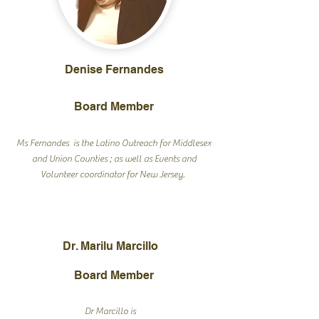
Denise Fernandes
Board Member
Ms Fernandes is the Latino Outreach for Middlesex
and Union Counties ; as well as Events and
Volunteer coordinator for New Jersey.
Dr. Marilu Marcillo
Board Member
Dr Marcillo is