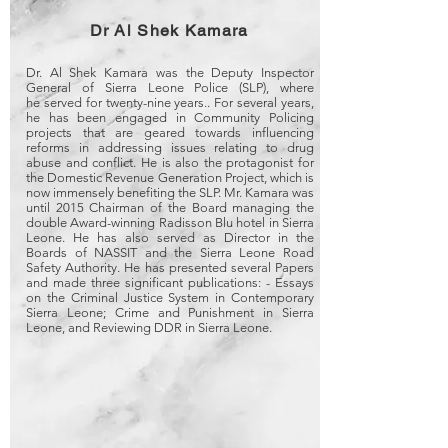
Dr Al Shek Kamara
Dr. Al Shek Kamara was the Deputy Inspector
General of Sierra Leone Police (SLP), where
he served for twenty-nine years.. For several years,
he has been engaged in Community Policing
projects that are geared towards influencing
reforms in addressing issues relating to drug
abuse and conflict. He is also the protagonist for
the Domestic Revenue Generation Project, which is
now immensely benefiting the SLP. Mr. Kamara was
until 2015 Chairman of the Board managing the
double Award-winning Radisson Blu hotel in Sierra
Leone. He has also served as Director in the
Boards of NASSIT and the Sierra Leone Road
Safety Authority. He has presented several Papers
and made three significant publications: - Essays
on the Criminal Justice System in Contemporary
Sierra Leone; Crime and Punishment in Sierra
Leone, and Reviewing DDR in Sierra Leone.