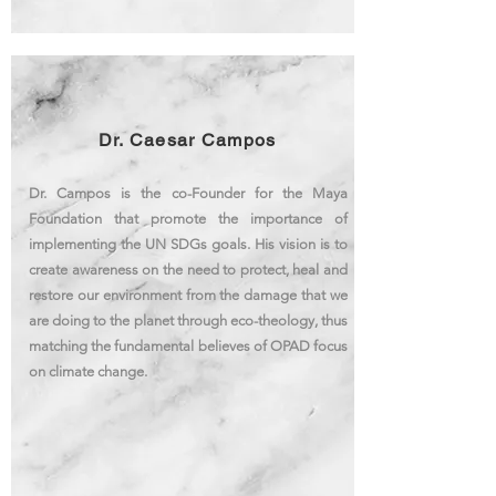
Dr. Caesar Campos
Dr. Campos is the co-Founder for the Maya
Foundation that promote the importance of
implementing the UN SDGs goals. His vision is to
create awareness on the need to protect, heal and
restore our environment from the damage that we
are doing to the planet through eco-theology, thus
matching the
fundamental
believes of OPAD focus
on climate change.