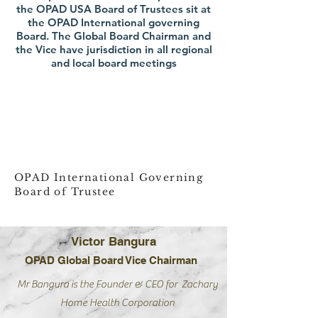
the OPAD USA Board of Trustees sit at
the OPAD International governing
Board. The Global Board Chairman and
the Vice have jurisdiction in all regional
and local board meetings
OPAD International Governing
Board of Trustee
Victor Bangura
OPAD Global Board Vice Chairman
Mr Bangura is the Founder & CEO for Zachary
Home Health
Corporation