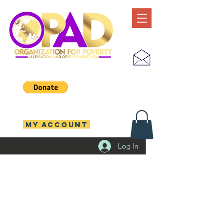
MY ACCOUNT
Log In