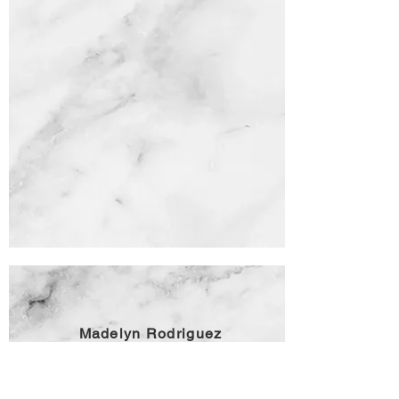
Madelyn Rodriguez
Madelyn Rodriguez is a television journalist,
producer and speaker. She is the author of three