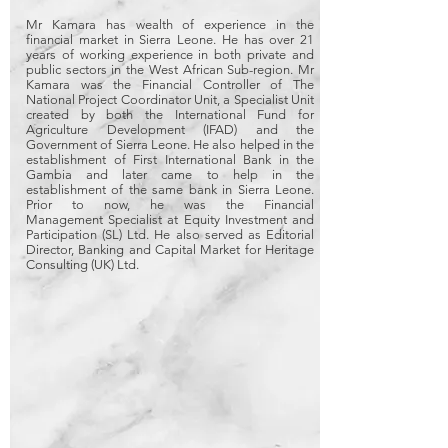
Mr Kamara has wealth of experience in the
financial market in Sierra Leone. He has over 21
years of working experience in both private and
public sectors in the West African Sub-region. Mr
Kamara was the Financial Controller of The
National Project Coordinator Unit, a Specialist Unit
created by both the International Fund for
Agriculture Development (IFAD) and the
Government of Sierra Leone. He also helped in the
establishment of First International Bank in the
Gambia and later came to help in the
establishment of the same bank in Sierra Leone.
Prior to now, he was the Financial
Management Specialist at Equity Investment and
Participation (SL) Ltd. He also served as Editorial
Director, Banking and Capital Market for Heritage
Consulting (UK) Ltd.