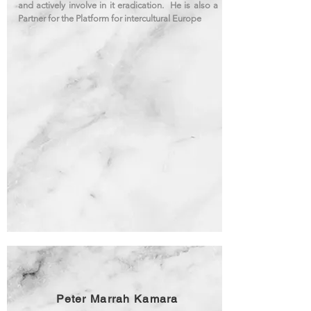
and actively involve in it eradication. He is also a
Partner for the Platform for intercultural Europe
Peter Marrah Kamara