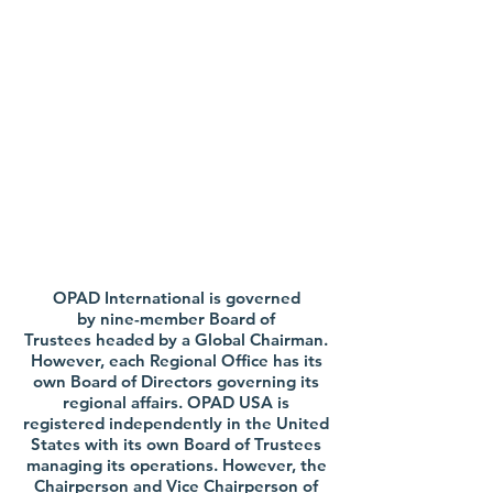
Leadership
OPAD International is governed
by nine-member Board of
Trustees headed by a Global Chairman.
However, each Regional Office has its
own Board of Directors governing its
regional affairs. OPAD USA is
registered independently in the United
States with its own Board of Trustees
managing its operations. However, the
Chairperson and Vice Chairperson of