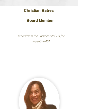
Christian Batres
Board Member
Mr Batres is the President & CEO for
Inventive-101