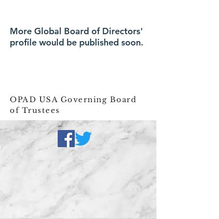
More Global Board of Directors'
profile would be published soon.
OPAD USA Governing Board
of Trustees