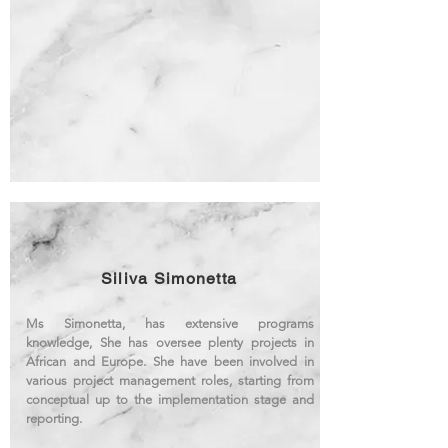
Siliva Simonetta
Ms Simonetta, has extensive programs
knowledge, She has oversee plenty projects in
African and Europe. She have been involved in
various project management roles, starting from
conceptual up to the implementation stage and
reporting.