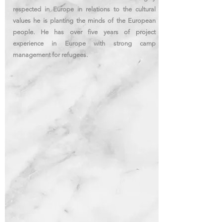
respected in Europe in relations to the cultural
values he is planting the minds of the European
people. He has over five years of project
experience
in Europe with strong camp
management for refugees.