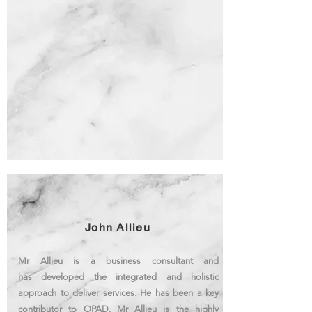
John Allieu
Mr Allieu is a business consultant and
has developed the integrated and holistic
approach to deliver services. He has been a key
contributor to OPAD. Mr Allieu is the highly