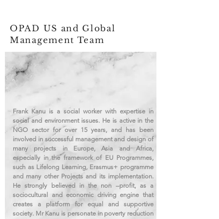
OPAD US and Global
Management Team
Frank Kanu is a social worker with expertise in
social and environment issues. He is active in the
NGO sector for over 15 years, and has been
involved in successful management and design of
many projects in Europe, Asia and Africa,
especially in the framework of EU Programmes,
such as Lifelong Learning, Erasmus+ programme
and many other Projects and its implementation.
He strongly believed in the non –profit, as a
sociocultural and economic driving engine that
creates a platform for equal and supportive
society. Mr Kanu is personate in poverty reduction