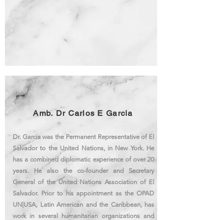
Amb. Dr Carlos E Garcia
Dr. Garcia was the Permanent Representative of El
Salvador to the United Nations, in New York
. He
has a combined diplomatic experience of over 20
years. He also the co-founder and Secretary
General of the United Nations Association of El
Salvador. Prior to his appointment as the OPAD
UN|USA, Latin American and the Caribbean, has
work in several humanitarian organizations and