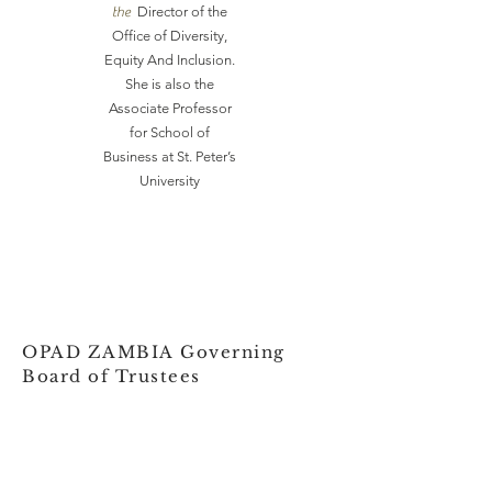
the
Director of the
Office of Diversity,
Equity And Inclusion.
She is also the
Associate Professor
for School of
Business at St. Peter’s
University
OPAD ZAMBIA Governing
Board of Trustees