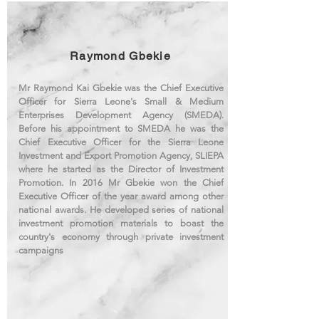
Raymond Gbekie
Mr Raymond Kai Gbekie was the Chief Executive
Officer for Sierra Leone's Small & Medium
Enterprises Development Agency (SMEDA).
Before his appointment to SMEDA he was the
Chief Executive Officer for the Sierra Leone
Investment and Export Promotion Agency, SLIEPA
where he started as the Director of Investment
Promotion. In 2016 Mr Gbekie won the Chief
Executive Officer of the year award among other
national awards. He developed series of national
investment promotion materials to boast the
country's economy through private investment
campaigns