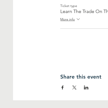
Ticket type
Learn The Trade On Th
More info
Share this event