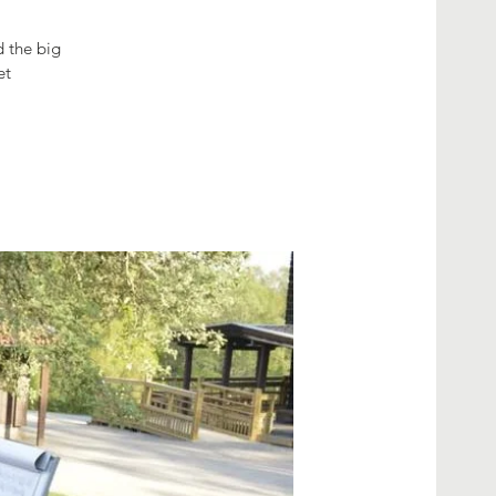
d the big
et