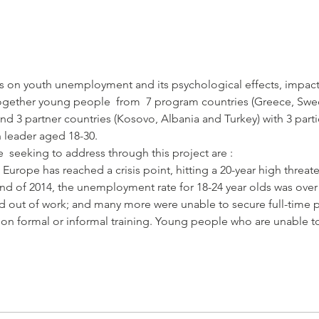
 on youth unemployment and its psychological effects, impact
ogether young people  from  7 program countries (Greece, Swede
nd 3 partner countries (Kosovo, Albania and Turkey) with 3 part
rope has reached a crisis point, hitting a 20-year high threate
nd of 2014, the unemployment rate for 18-24 year olds was ove
d out of work; and many more were unable to secure full-time po
w on formal or informal training. Young people who are unable to