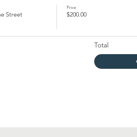
Price
e Street
$200.00
Total