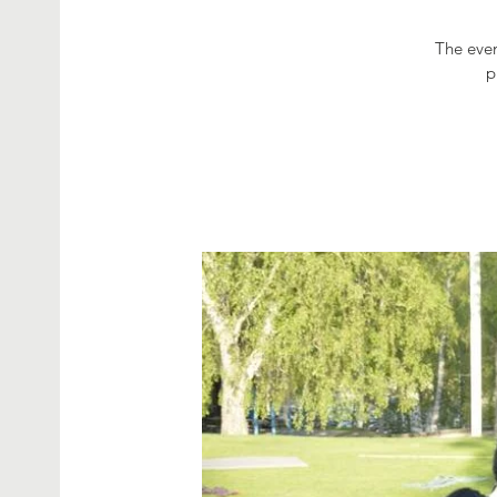
The even
p