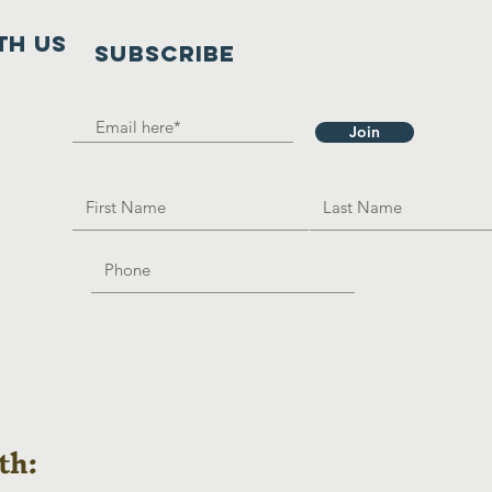
th us
SUBSCRIBE
Join
th: