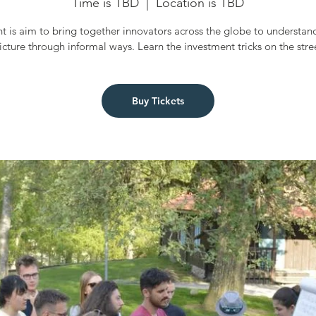
Time is TBD
  |  
Location is TBD
t is aim to bring together innovators across the globe to understan
icture through informal ways. Learn the investment tricks on the stre
Buy Tickets