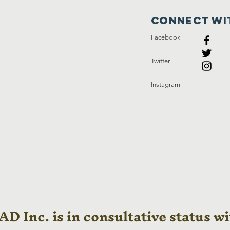
Connect wi
Facebook
Twitter
Instagram
D Inc. is in consultative status wi