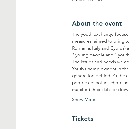
About the event
The youth exchange focuses
measures. aimed to bring t
Romania, Italy and Cyprus) a
Youth unemployment in the Eu
generation behind. At the e
people are not in school an
matched their skills or dre
Show More
Tickets