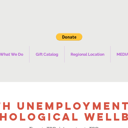
What We Do
Gift Catalog
Regional Location
MEDI
th Unemployment
hological Well