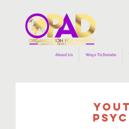
About Us
Ways To Donate
You
Psyc