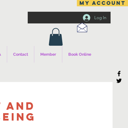
MY ACCOUNT
Log In
A
Contact
Member
Book Online
 and
being