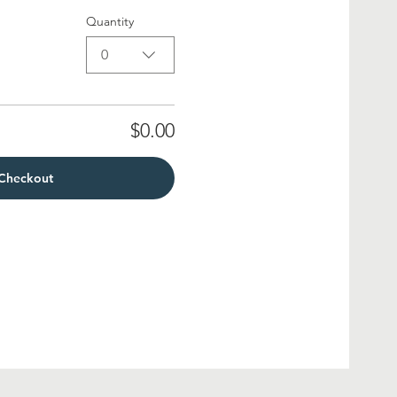
Quantity
0
$0.00
Checkout