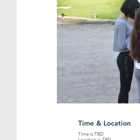
Time & Location
Time is TBD
Location is TBD