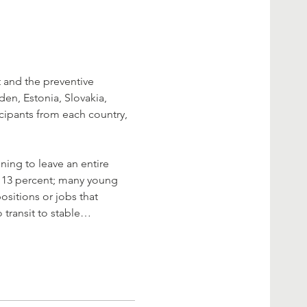
 and the preventive 
n, Estonia, Slovakia, 
icipants from each country, 
ning to leave an entire 
r 13 percent; many young 
sitions or jobs that 
 transit to stable…