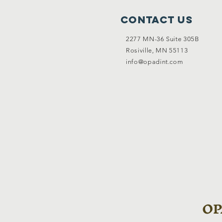
Contact Us
2277 MN-36 Suite 305B
Rosiville, MN 55113
info@opadint.com
OPA