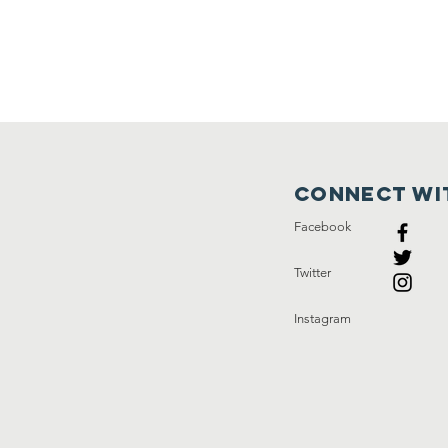
Connect wi
Facebook
Twitter
Instagram