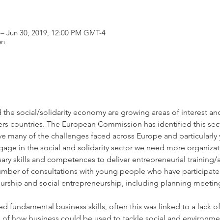
 – Jun 30, 2019, 12:00 PM GMT-4
en
the social/solidarity economy are growing areas of interest and 
ners countries. The European Commission has identified this sect
olve many of the challenges faced across Europe and particular
age in the social and solidarity sector we need more organiza
mber of consultations with young people who have participated
urship and social entrepreneurship, including planning meetin
 of how business could be used to tackle social and environm