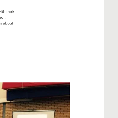
th their
tion
hs about