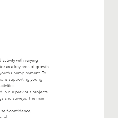
activity with varying 
or as a key area of growth 
ly youth unemployment. To 
tions supporting young 
 in our previous projects 
gs and surveys. The main 
ental…