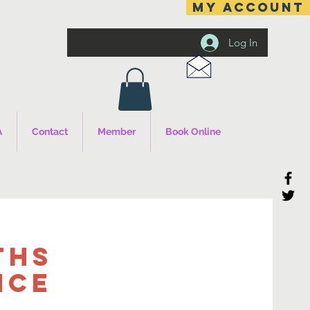
MY ACCOUNT
Log In
A
Contact
Member
Book Online
ths
nce