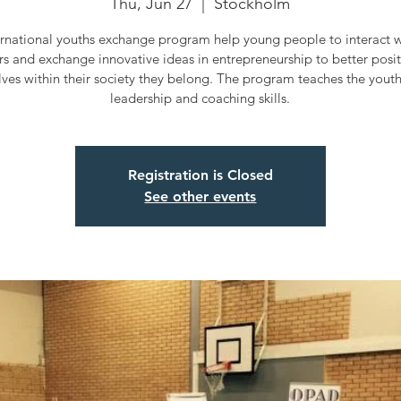
Thu, Jun 27
  |  
Stockholm
ernational youths exchange program help young people to interact wi
rs and exchange innovative ideas in entrepreneurship to better posi
ves within their society they belong. The program teaches the yout
leadership and coaching skills.
Registration is Closed
See other events