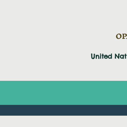
OPA
United Na