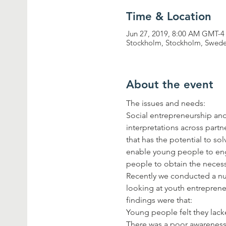
Time & Location
Jun 27, 2019, 8:00 AM GMT-4
Stockholm, Stockholm, Swed
About the event
Social entrepreneurship and 
interpretations across part
that has the potential to s
enable young people to eng
Recently we conducted a nu
looking at youth entreprene
There was a poor awareness