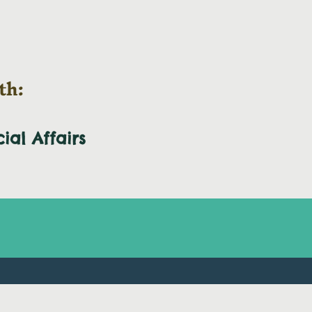
th:
cial
Affairs