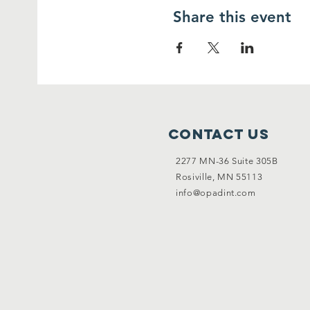
Share this event
Contact Us
2277 MN-36 Suite 305B
Rosiville, MN 55113
info@opadint.com