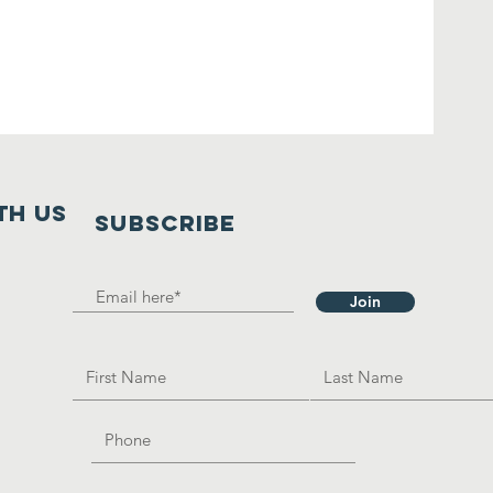
th us
SUBSCRIBE
Join