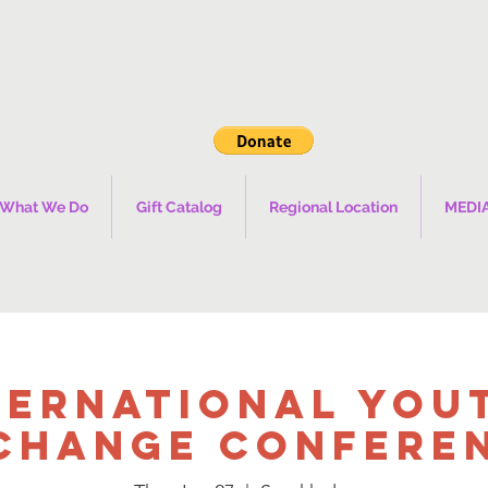
What We Do
Gift Catalog
Regional Location
MEDI
ternational You
change Confere