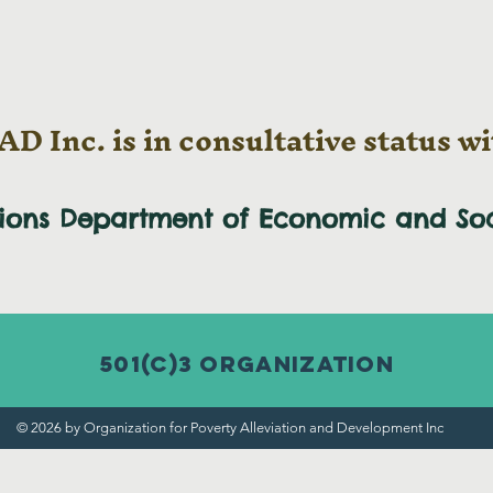
D Inc. is in consultative status wi
tions Department of Economic and
So
501(c)3 Organization
© 2026 by Organization for Poverty Alleviation and Development Inc