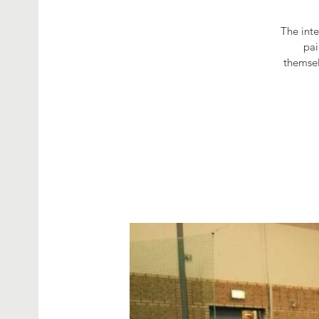
The int
pai
themsel