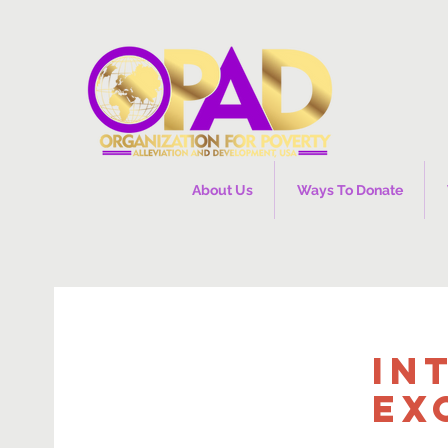
About Us
Ways To Donate
In
Ex