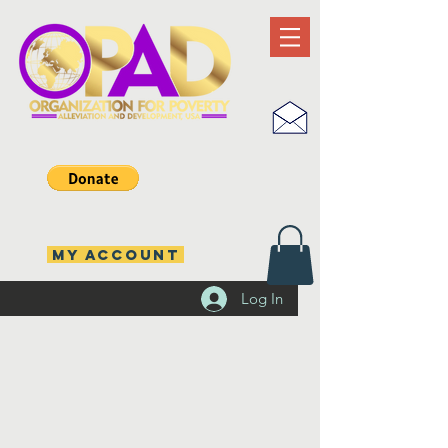
MY ACCOUNT
Log In