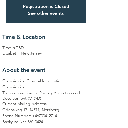
Registration is Closed
See other events
Time & Location
Time is TBD
Elizabeth, New Jersey
About the event
Organization General Information:
Organization:
The organization for Poverty Alleviation and
Development (OPAD)
Current Mailing Address:
Odens väg 17. 14571, Norsborg.
Phone Number: +46700412714
Bankgiro Nr : 560-0424