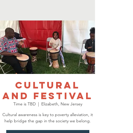
Cultural
and Festival
Time is TBD
  |  
Elizabeth, New Jersey
Cultural awareness is key to poverty alleviation, it
help bridge the gap in the society we belong.