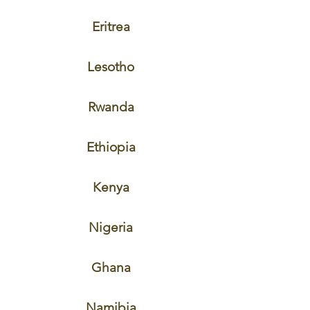
Eritrea
Lesotho
Rwanda
Ethiopia
Kenya
Nigeria
Ghana
Namibia