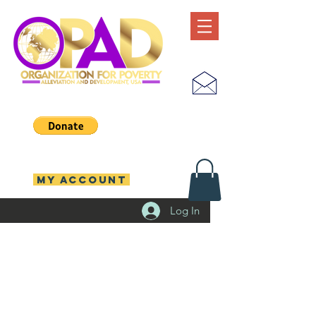
MY ACCOUNT
Log In