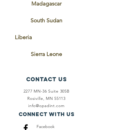
Madagascar
South Sudan
Liberia
Sierra Leone
Contact Us
2277 MN-36 Suite 305B
Rosiville, MN 55113
info@opadint.com
Connect with us
Facebook