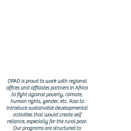
AFRICAN
REGION
OPAD is proud to work with regional
offices and affiliates partners in Africa
to fight against poverty, climate,
human rights, gender, etc. Also to
introduce sustainable developmental
activities that would create self
reliance, especially for the rural poor.
Our programs are structured to