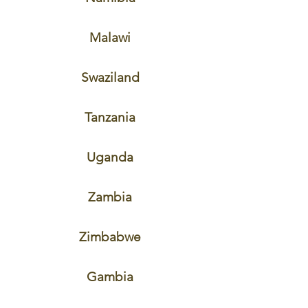
Malawi
Swaziland
Tanzania
Uganda
Zambia
Zimbabwe
Gambia