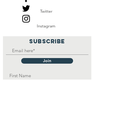
Twitter
Instagram
SUBSCRIBE
Join