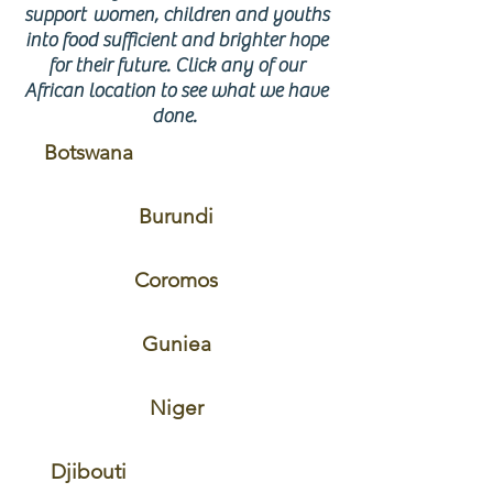
support women, children and youths
into food sufficient and brighter hope
for their future. Click any of our
African location to see what we have
done.
Botswana
Burundi
Coromos
Guniea
Niger
Djibouti