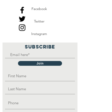
Facebook
Twitter
Instagram
SUBSCRIBE
Join