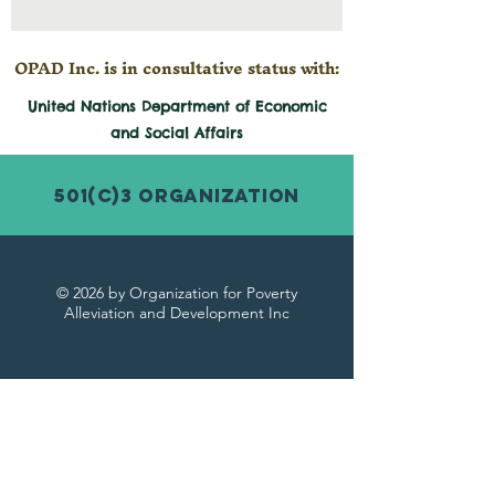
OPAD Inc. is in consultative status with:
United Nations Department of Economic
and
Social
Affairs
501(c)3 Organization
© 2026 by Organization for Poverty
Alleviation and Development Inc