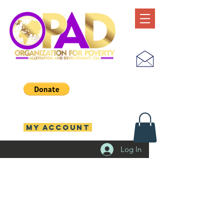
MY ACCOUNT
Log In