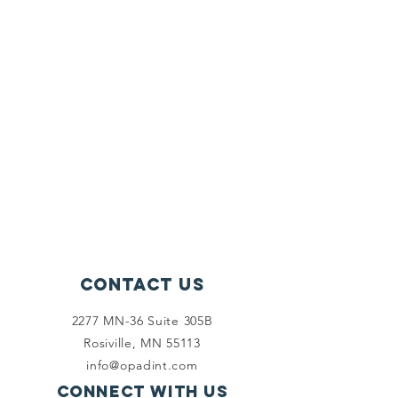
Contact Us
2277 MN-36 Suite 305B
Rosiville, MN 55113
info@opadint.com
Connect with us