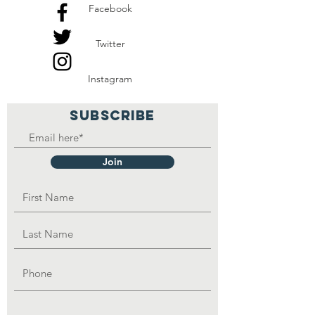
Facebook
fetch water from a well,
which is not treated for
Twitter
human consumption.
Instagram
We need to build water
wells with proper
SUBSCRIBE
treatments for human
consumption around each
Join
rural community in Zambia,
Malawi, Uganda, Ethiopia,
Kenya, Sierra Leone,
Gambia, Guinea, Liberia,
and South Sudan.
We need your help to make