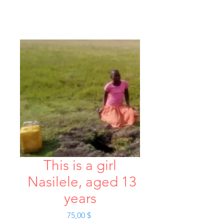
This is a girl
Nasilele, aged 13
years
Hinta
75,00 $