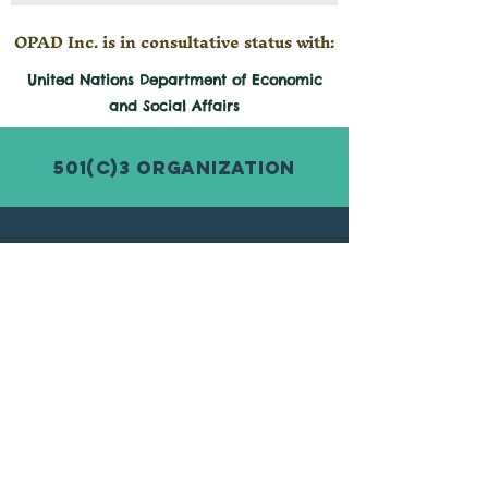
sure that each child has
access to basic education
OPAD Inc. is in consultative status with:
and clean water to drink
United Nations Department of Economic
and
Social
Affairs
501(c)3 Organization
© 2026 by Organization for Poverty
Alleviation and Development Inc