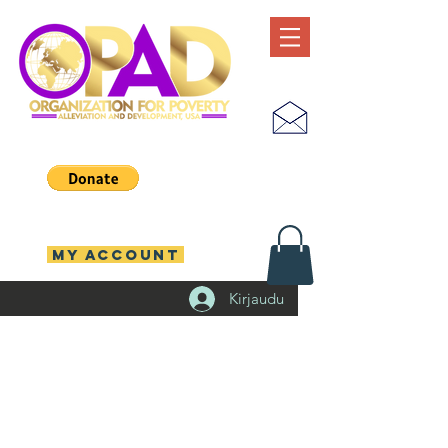
MY ACCOUNT
Kirjaudu