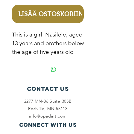
LISÄÄ OSTOSKORIIN
This is a girl Nasilele, aged
13 years and brothers below
the age of five years old
from Zambia. They don’t
go to school because their
mother cannot afford to pay
school fees for them due to
Contact Us
extreme poverty conditions
2277 MN-36 Suite 305B
they live in, instead of the
Rosiville, MN 55113
kids go to school, they help
info@opadint.com
with house chores and
Connect with us
cover long distances to