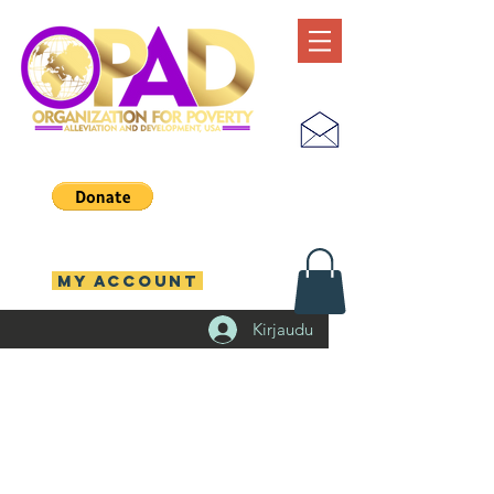
MY ACCOUNT
Kirjaudu