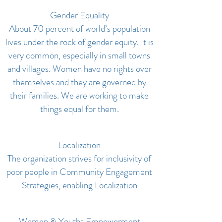
Gender Equality
About 70 percent of world’s population
lives under the rock of gender equity. It is
very common, especially in small towns
and villages. Women have no rights over
themselves and they are governed by
their families. We are working to make
things equal for them.
Localization
The organization strives for inclusivity of
poor people in Community Engagement
Strategies, enabling Localization
Women & Youths Empowerment