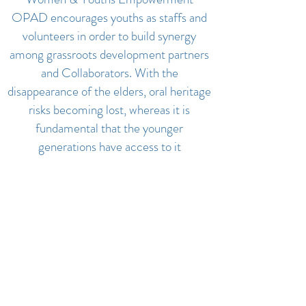
OPAD encourages youths as staffs and
volunteers in order to build synergy
among grassroots development partners
and Collaborators. With the
disappearance of the elders, oral heritage
risks becoming lost, whereas it is
fundamental that the younger
generations have access to it