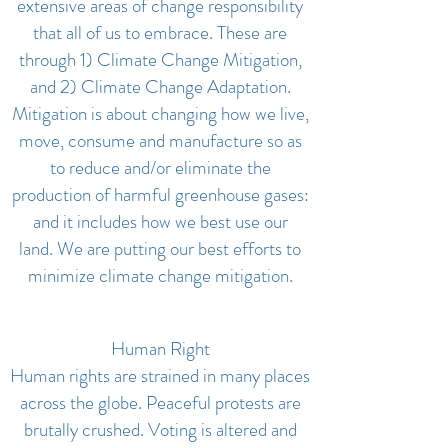
extensive areas of change responsibility
that all of us to embrace. These are
through 1) Climate Change Mitigation,
and 2) Climate Change Adaptation.
Mitigation is about changing how we live,
move, consume and manufacture so as
to reduce and/or eliminate the
production of harmful greenhouse gases:
and it includes how we best use our
land. We are putting our best efforts to
minimize climate change mitigation.
Human Right
Human rights are strained in many places
across the globe. Peaceful protests are
brutally crushed. Voting is altered and