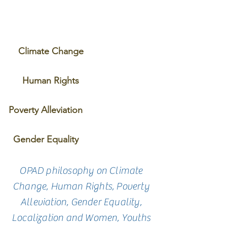
Climate Change
Human Rights
Poverty Alleviation
Gender Equality
OPAD philosophy on Climate
Change, Human Rights, Poverty
Alleviation, Gender Equality,
Localization and Women, Youths