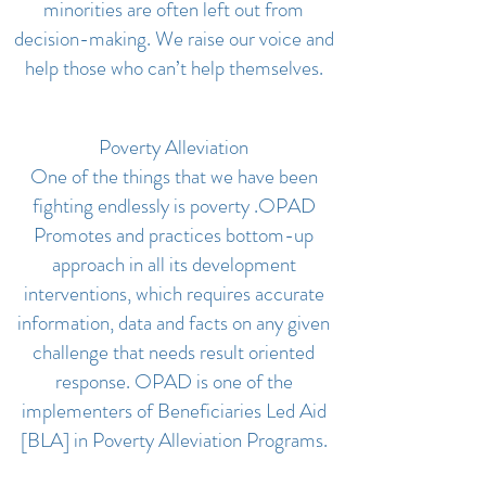
minorities are often left out from
decision-making. We raise our voice and
help those who can’t help themselves.
Poverty Alleviation
One of the things that we have been
fighting endlessly is poverty .OPAD
Promotes and practices bottom-up
approach in all its development
interventions, which requires accurate
information, data and facts on any given
challenge that needs result oriented
response. OPAD is one of the
implementers of Beneficiaries Led Aid
[BLA] in Poverty Alleviation Programs.