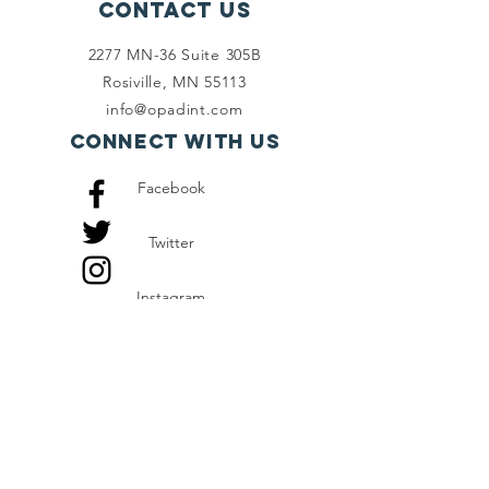
Contact Us
2277 MN-36 Suite 305B
Rosiville, MN 55113
info@opadint.com
Connect with us
Facebook
Twitter
Instagram
SUBSCRIBE
Join