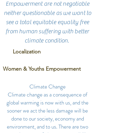
Empowerment are not negotiable
neither questionable as we want to
see a total equitable equality free
from human suffering with better
climate condition.
Localization
Women & Youths Empowerment
Climate Change
Climate change as a consequence of
global warming is now with us, and the
sooner we act the less damage will be
done to our society, economy and
environment, and to us. There are two