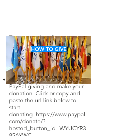
There are a lot of ways that
you can help us in achieving
HOW TO GIVE
our goals. Take a look and
decide which way you want to
help.
You can find us through
PayPal giving and make your
donation. Click or copy and
paste the url link below to
start
don
ating.
https://www.paypal.
com/donate/?
hosted_button_id=WYUCYR3
85AYWC