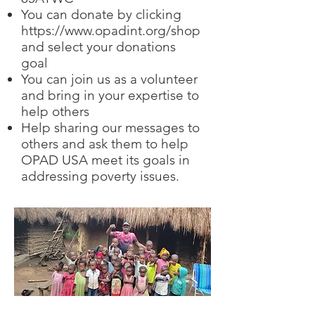
You can donate by clicking
https://www.opadint.org/shop
and select your donations
goal
You can join us as a volunteer
and bring in your expertise to
help others
Help sharing our messages to
others and ask them to help
OPAD USA meet its goals in
addressing poverty issues.