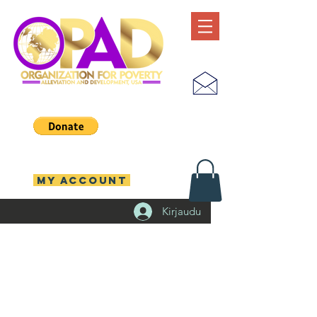
MY ACCOUNT
Kirjaudu