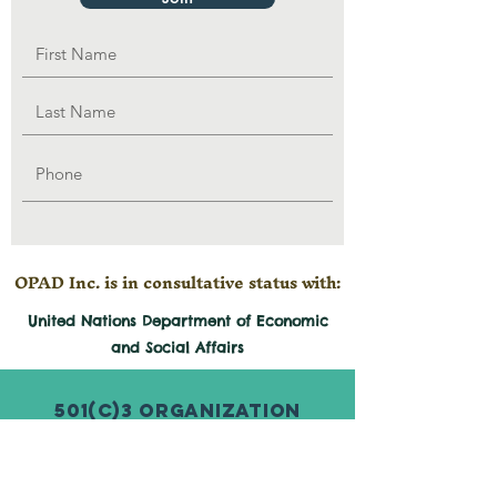
OPAD Inc. is in consultative status with:
United Nations Department of Economic
and
Social
Affairs
501(c)3 Organization