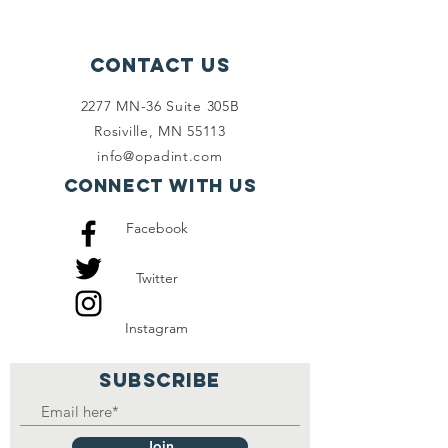
Contact Us
2277 MN-36 Suite 305B
Rosiville, MN 55113
info@opadint.com
Connect with us
Facebook
Twitter
Instagram
SUBSCRIBE
Join