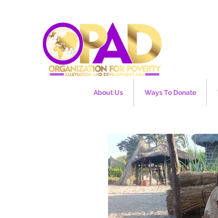
About Us
Ways To Donate