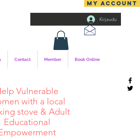
MY ACCOUNT
Kirjaudu
A
Contact
Member
Book Online
elp Vulnerable
men with a local
king stove & Adult
Educational
Empowerment