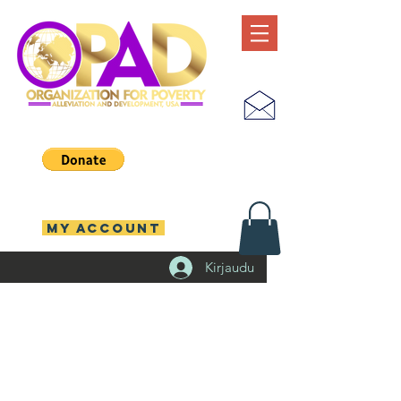
MY ACCOUNT
Kirjaudu