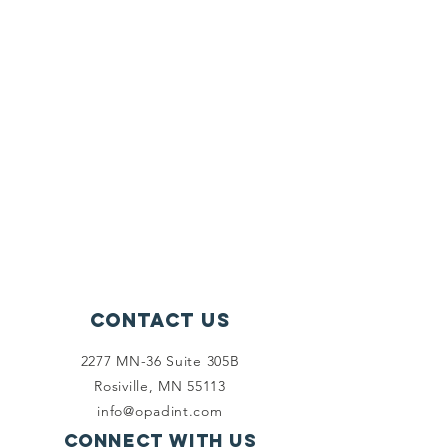
Contact Us
2277 MN-36 Suite 305B
Rosiville, MN 55113
info@opadint.com
Connect with us