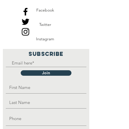
Facebook
Twitter
Instagram
SUBSCRIBE
Join