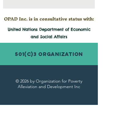
OPAD Inc. is in consultative status with:
United Nations Department of Economic
and
Social
Affairs
501(c)3 Organization
© 2026 by Organization for Poverty
Alleviation and Development Inc