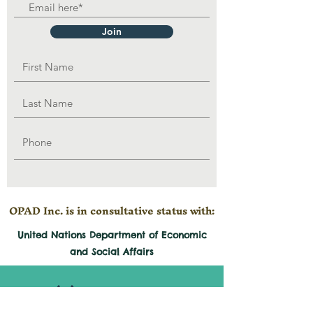
Join
OPAD Inc. is in consultative status with:
United Nations Department of Economic
and
Social
Affairs
501(c)3 Organization