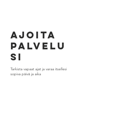
Ajoita
palvelu
si
Tarkista vapaat ajat ja varaa itsellesi
sopiva päivä ja aika