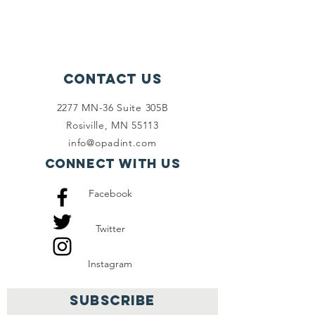
Contact Us
2277 MN-36 Suite 305B
Rosiville, MN 55113
info@opadint.com
Connect with us
Facebook
Twitter
Instagram
SUBSCRIBE