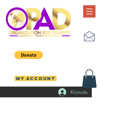
MY ACCOUNT
Kirjaudu