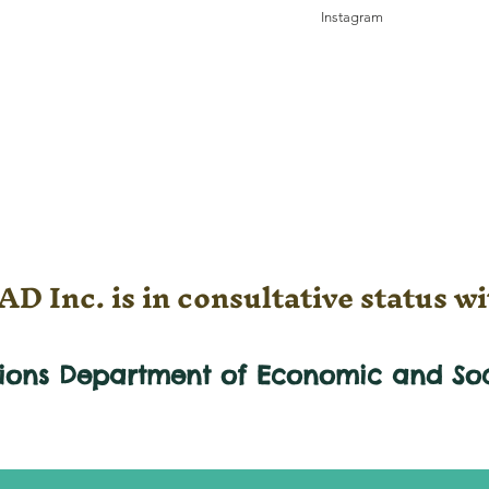
Instagram
D Inc. is in consultative status wi
tions Department of Economic and
So