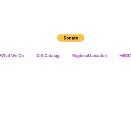
What We Do
Gift Catalog
Regional Location
MEDI