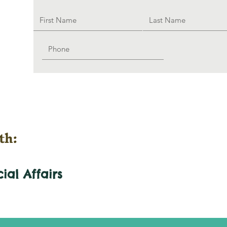
th:
cial
Affairs