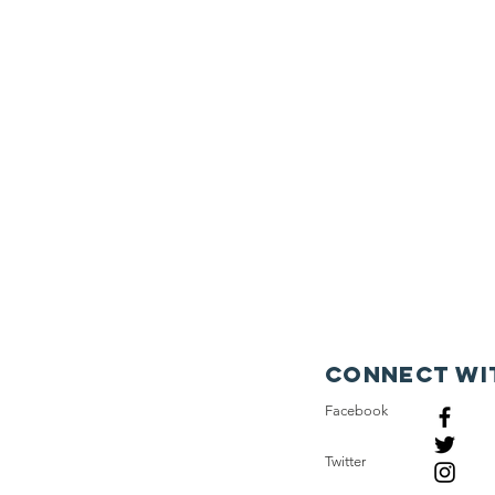
Connect wi
Facebook
Twitter