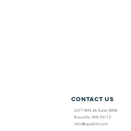
Contact Us
2277 MN-36 Suite 305B
Rosiville, MN 55113
info@opadint.com