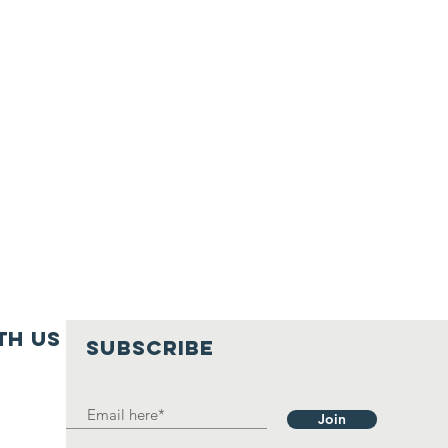
th us
SUBSCRIBE
Join