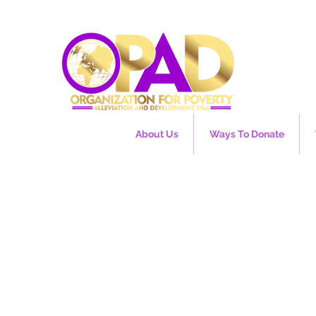
About Us
Ways To Donate