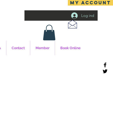
MY ACCOUNT
Log ind
A
Contact
Member
Book Online