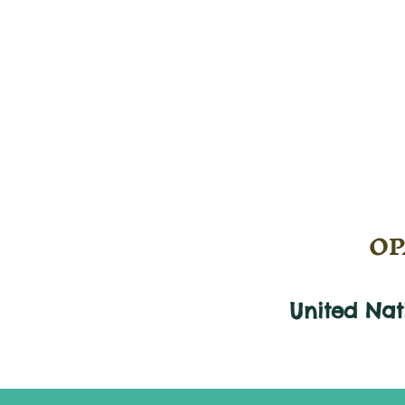
OPA
United Na