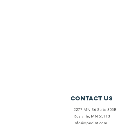
Contact Us
2277 MN-36 Suite 305B
Rosiville, MN 55113
info@opadint.com