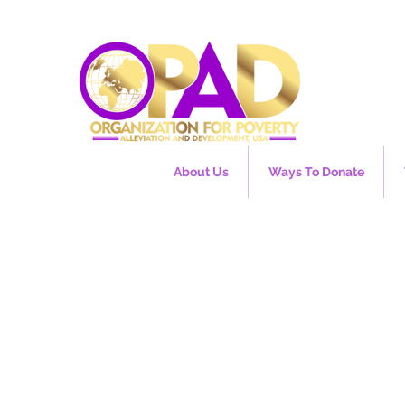
About Us
Ways To Donate