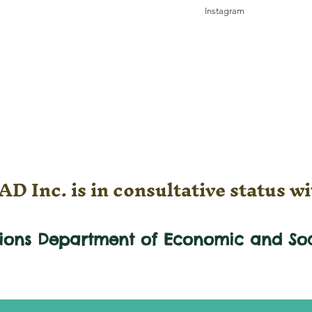
Instagram
D Inc. is in consultative status wi
tions Department of Economic and
So