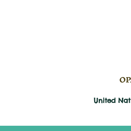
OPA
United Na