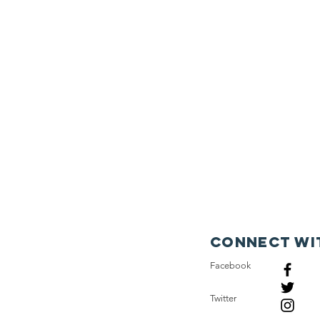
Connect wi
Facebook
Twitter