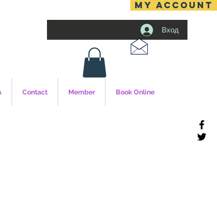
MY ACCOUNT
Вход
A
Contact
Member
Book Online