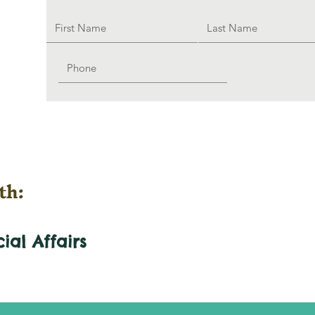
th:
cial
Affairs