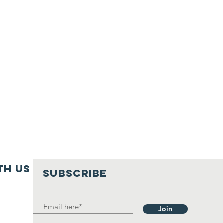
th us
SUBSCRIBE
Join