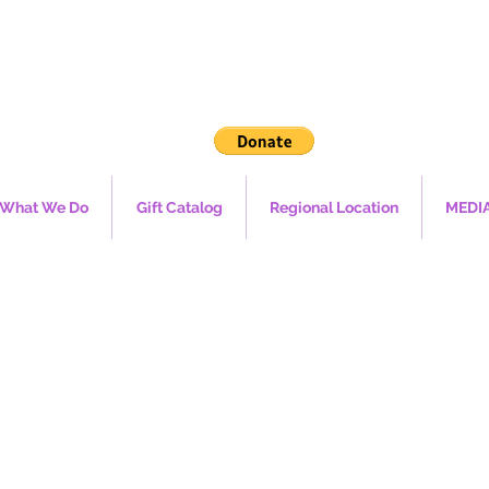
What We Do
Gift Catalog
Regional Location
MEDI