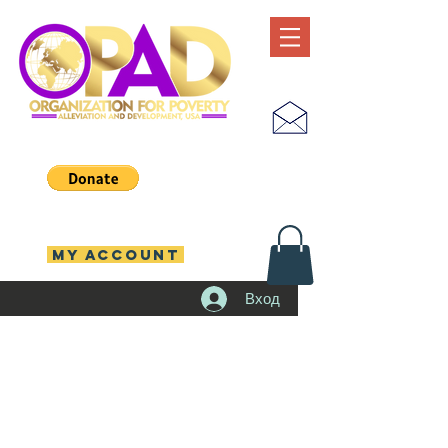
MY ACCOUNT
Вход