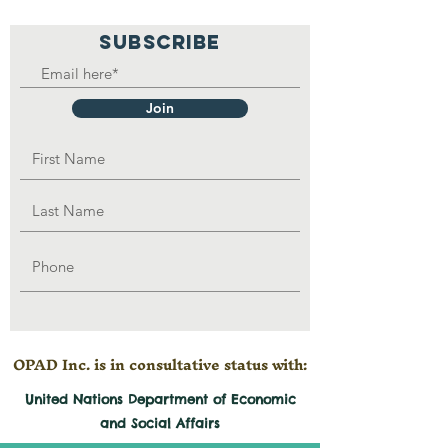
SUBSCRIBE
Join
OPAD Inc. is in consultative status with:
United Nations Department of Economic
and
Social
Affairs