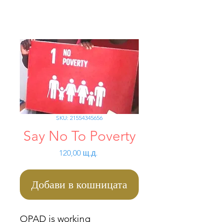
SKU: 21554345656
Say No To Poverty
Цена
120,00 щ.д.
Добави в кошницата
OPAD is working