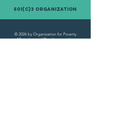
501(c)3 Organization
© 2026 by Organization for Poverty
Alleviation and Development Inc