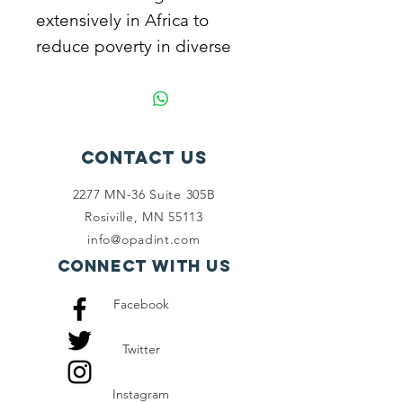
extensively in Africa to
reduce poverty in diverse
ways. Join us to alleviate
poverty.
Contact Us
2277 MN-36 Suite 305B
Rosiville, MN 55113
info@opadint.com
Connect with us
Facebook
Twitter
Instagram