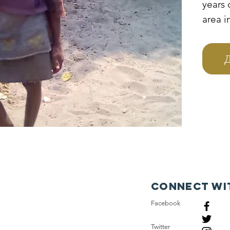
years 
area 
parent
and sh
Д
grandp
and p
to tak
they a
orphan
and t
hando
Connect wi
Facebook
Twitter