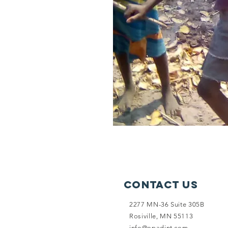
Contact Us
2277 MN-36 Suite 305B
Rosiville, MN 55113
info@opadint.com