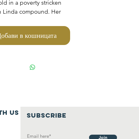
old in a poverty stricken
in Linda compound. Her
s died from HIV and AIDS,
e is staying with her
обави в кошницата
arents who are very old
oor. They cannot manage
e her to school because
re also other eight
s that they take care of
hey also depend on
uts.
th us
SUBSCRIBE
Join