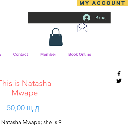
MY ACCOUNT
Вход
A
Contact
Member
Book Online
This is Natasha
Mwape
Цена
50,00 щ.д.
s Natasha Mwape; she is 9