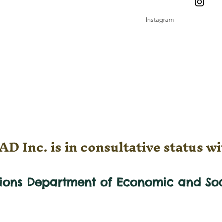
Instagram
D Inc. is in consultative status wi
tions Department of Economic and
So