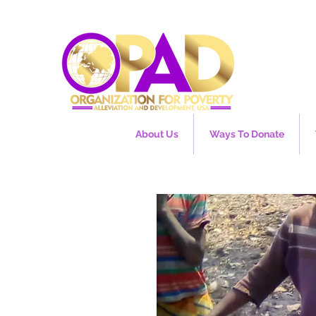
About Us
Ways To Donate