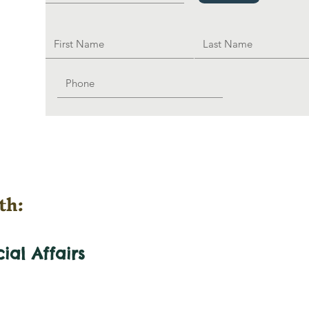
th:
cial
Affairs