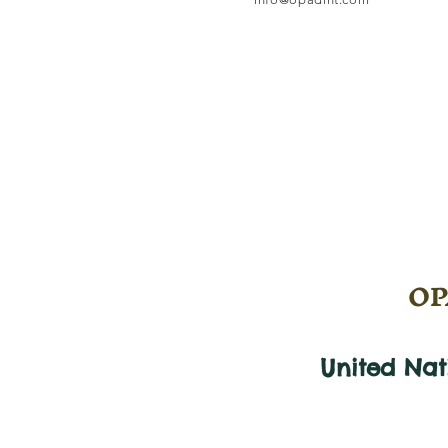
OPA
United Na