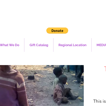
What We Do
Gift Catalog
Regional Location
MEDI
This i