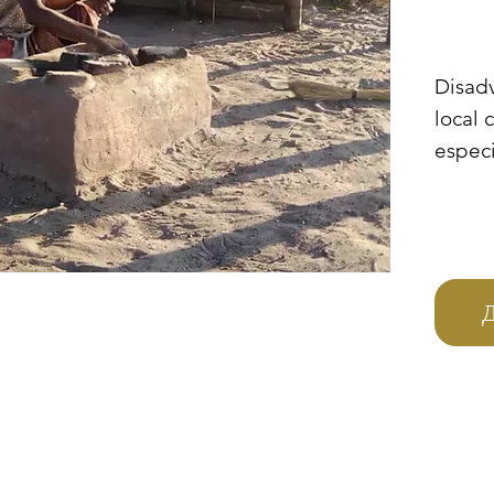
Disad
local 
especi
Zambi
Uganda
immedi
them a
afford
Д
basic
have a
food, 
of fir
cook t