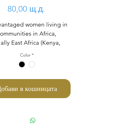
Цена
80,00 щ.д.
vantaged women living in
communities in Africa,
ally East Africa (Kenya,
a, Tanzania, South Sudan,
Color
*
 etc) are abused by their
ate relatives, some of
re single parent and can't
 to pay for their children
обави в кошницата
 meal. This women don't
 stove to prepare their
sometimes they used lots
e woods and three stones to
heir meals, which is quite