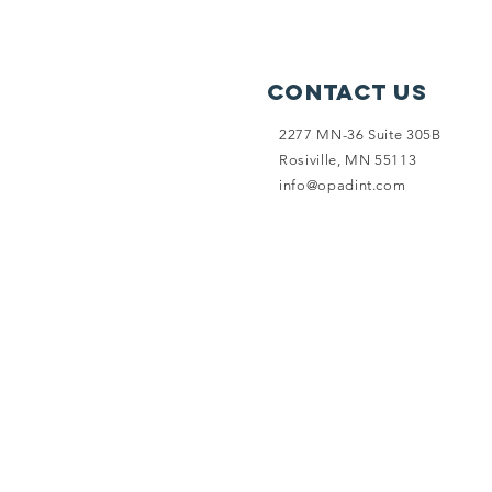
Contact Us
2277 MN-36 Suite 305B
Rosiville, MN 55113
info@opadint.com