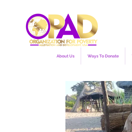
About Us
Ways To Donate