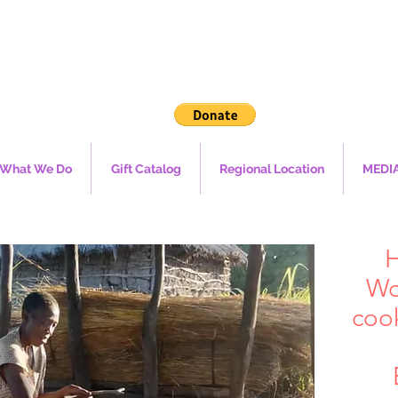
What We Do
Gift Catalog
Regional Location
MEDI
H
Wo
coo