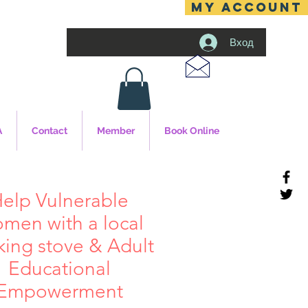
MY ACCOUNT
Вход
A
Contact
Member
Book Online
elp Vulnerable
men with a local
king stove & Adult
Educational
Empowerment