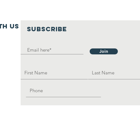
ive. The Local Clay Stove,
mall amount of charcoal
is affordable; this reduces
th us
SUBSCRIBE
daily cooking burden.
ed to build each an every
Join
home in the rural part of
frica to reduce the burden
sadvantage women; as the
e have already built are
ough but they are serving
rpose in the most
mic manner.
we need help to send all
ictims to an adult