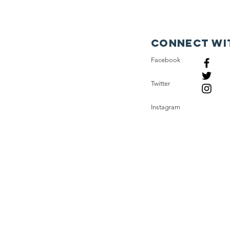
expens
uses s
which 
Connect wi
their 
Facebook
We ne
Twitter
rural 
East A
Instagram
on di
ones w
not en
the pu
econo
Also, 
such v