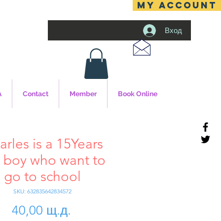
MY ACCOUNT
Вход
A
Contact
Member
Book Online
arles is a 15Years
 boy who want to
go to school
SKU: 632835642834572
Цена
40,00 щ.д.