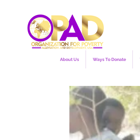
About Us
Ways To Donate