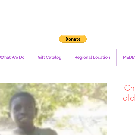
What We Do
Gift Catalog
Regional Location
MEDI
Ch
old