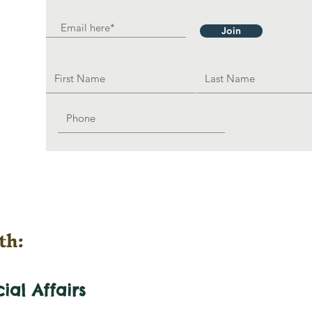
Join
th:
cial
Affairs