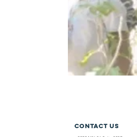
Contact Us