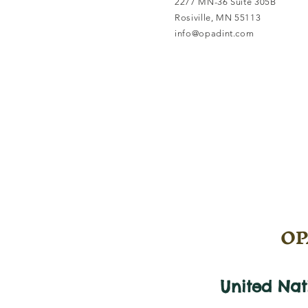
2277 MN-36 Suite 305B
Rosiville, MN 55113
info@opadint.com
OPA
United Na