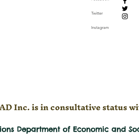
Twitter
Instagram
D Inc. is in consultative status wi
tions Department of Economic and
So