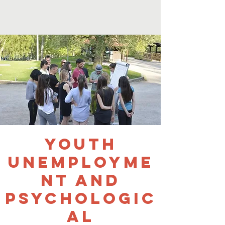
Youth
Unemployme
nt and
Psychologic
al