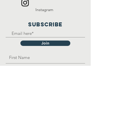
Instagram
SUBSCRIBE
Join
OPAD Inc. is in consultative status with:
United Nations Department of Economic