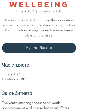
Wellbeing
Time is TBD
  |  
Location is TBD
The event is aim to bring together innovators
across the globe to understand the big picture
through informal ways. Learn the investment
tricks on the street
Купете билети
Час и място
Time is TBD
Location is TBD
За събитието
The youth exchange focuses on youth 
unemployment and its psychological effects, 