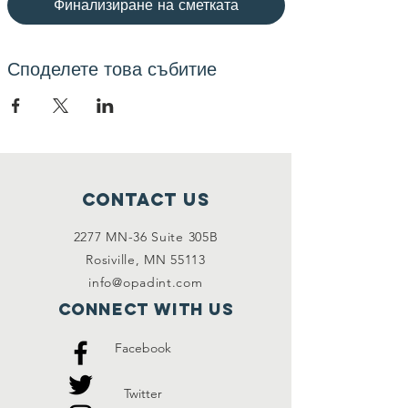
Финализиране на сметката
Споделете това събитие
Contact Us
2277 MN-36 Suite 305B
Rosiville, MN 55113
info@opadint.com
Connect with us
Facebook
Twitter