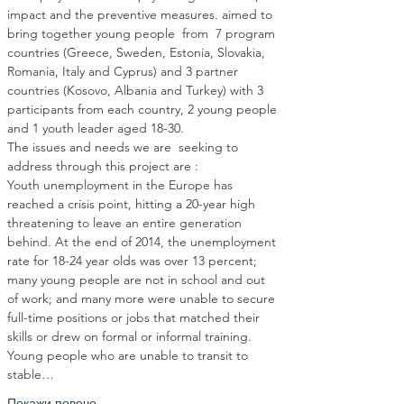
impact and the preventive measures. aimed to 
bring together young people  from  7 program 
countries (Greece, Sweden, Estonia, Slovakia, 
Romania, Italy and Cyprus) and 3 partner 
countries (Kosovo, Albania and Turkey) with 3 
participants from each country, 2 young people 
The issues and needs we are  seeking to 
Youth unemployment in the Europe has 
reached a crisis point, hitting a 20-year high 
threatening to leave an entire generation 
behind. At the end of 2014, the unemployment 
rate for 18-24 year olds was over 13 percent; 
many young people are not in school and out 
of work; and many more were unable to secure 
full-time positions or jobs that matched their 
skills or drew on formal or informal training. 
Young people who are unable to transit to 
stable…
Покажи повече