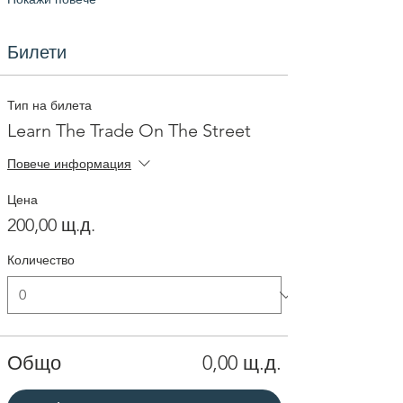
Билети
Тип на билета
Learn The Trade On The Street
Повече информация
Цена
200,00 щ.д.
Количество
Общо
0,00 щ.д.