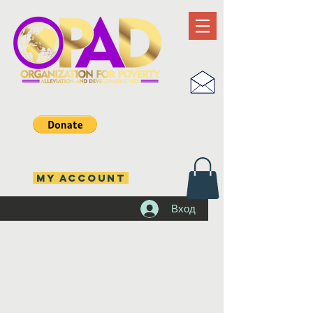
MY ACCOUNT
Вход