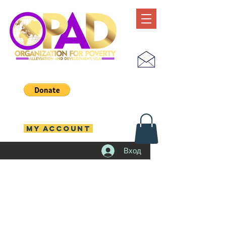
MY ACCOUNT
Вход