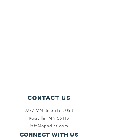
Contact Us
2277 MN-36 Suite 305B
Rosiville, MN 55113
info@opadint.com
Connect with us