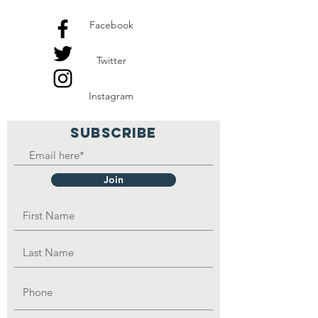
Facebook
Twitter
Instagram
SUBSCRIBE
Join