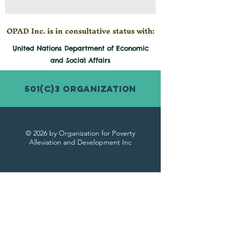
OPAD Inc. is in consultative status with:
United Nations Department of Economic
and
Social
Affairs
501(c)3 Organization
© 2026 by Organization for Poverty
Alleviation and Development Inc