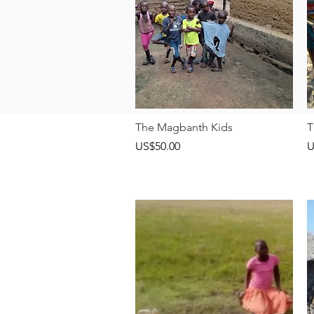
快速瀏覽
The Magbanth Kids
T
價格
US$50.00
U