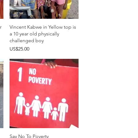
快速瀏覽
r
Vincent Kabwe in Yellow top is
a 10 year old physically
challenged boy
價格
US$25.00
快速瀏覽
Say No To Poverty