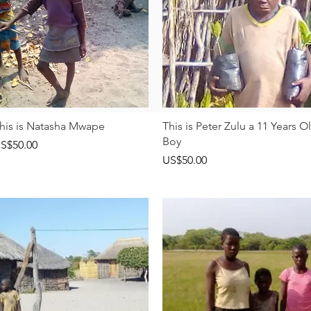
快速瀏覽
快速瀏覽
his is Natasha Mwape
This is Peter Zulu a 11 Years O
Boy
價格
S$50.00
價格
US$50.00