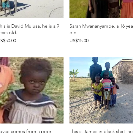
快速瀏覽
快速瀏覽
his is David Mulusa, he is a 9
Sarah Mwananyambe, a 16 yea
ears old.
old
價格
價格
S$50.00
US$15.00
快速瀏覽
快速瀏覽
oyce comes from a poor
This is James in black shirt, he