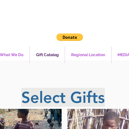
What We Do
Gift Catalog
Regional Location
MEDI
Select Gifts