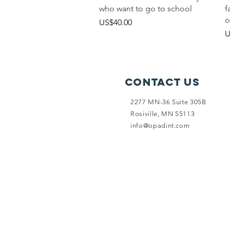
who want to go to school
f
o
價格
US$40.00
U
Contact Us
2277 MN-36 Suite 305B
Rosiville, MN 55113
info@opadint.com