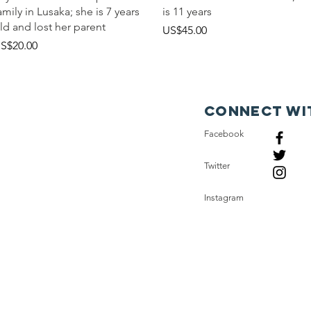
amily in Lusaka; she is 7 years
is 11 years
ld and lost her parent
價格
US$45.00
價格
S$20.00
Connect wi
Facebook
Twitter
Instagram