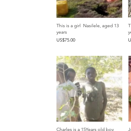
快速瀏覽
This is a girl Nasilele, aged 13
T
years
y
價格
US$75.00
U
快速瀏覽
Charles is a 15Years old boy
J