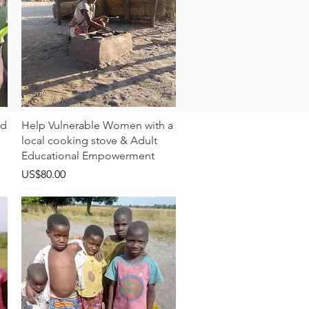
快速瀏覽
ld
Help Vulnerable Women with a
local cooking stove & Adult
Educational Empowerment
價格
US$80.00