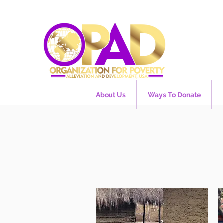
About Us
Ways To Donate