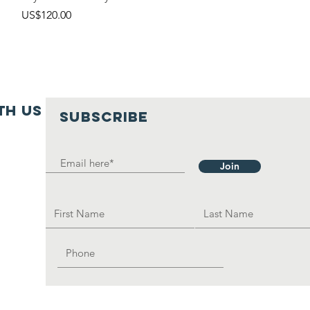
價格
US$120.00
th us
SUBSCRIBE
Join