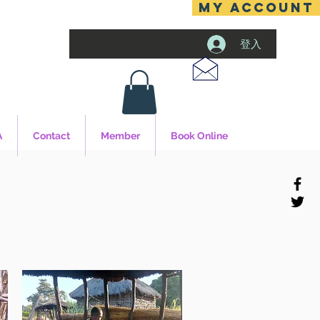
MY ACCOUNT
登入
A
Contact
Member
Book Online