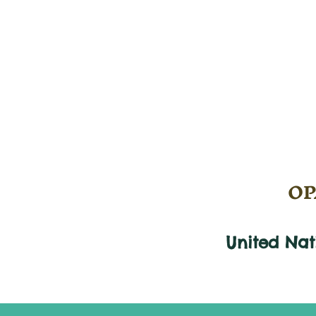
OPA
United Na