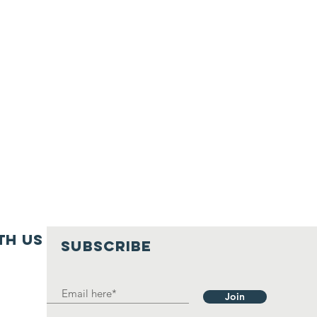
th us
SUBSCRIBE
Join