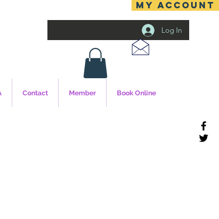
MY ACCOUNT
Log In
A
Contact
Member
Book Online