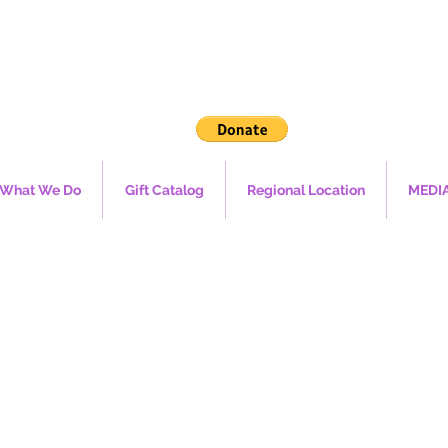
What We Do
Gift Catalog
Regional Location
MEDI