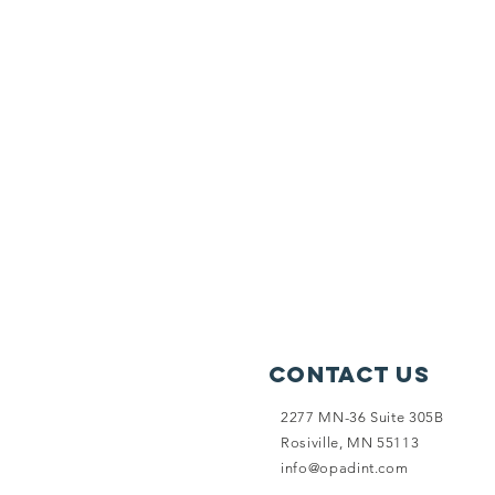
Contact Us
2277 MN-36 Suite 305B
Rosiville, MN 55113
info@opadint.com