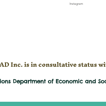
Instagram
D Inc. is in consultative status wi
tions Department of Economic and
So