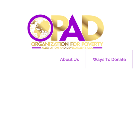
About Us
Ways To Donate