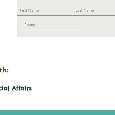
th:
cial
Affairs