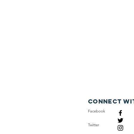
Connect wi
Facebook
Twitter