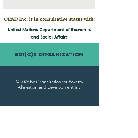
OPAD Inc. is in consultative status with:
United Nations Department of Economic
and
Social
Affairs
501(c)3 Organization
© 2026 by Organization for Poverty
Alleviation and Development Inc