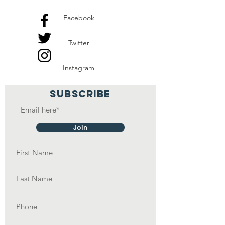
Facebook
Twitter
Instagram
SUBSCRIBE
Join