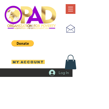
MY ACCOUNT
Log In