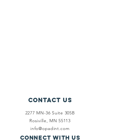
Contact Us
2277 MN-36 Suite 305B
Rosiville, MN 55113
info@opadint.com
Connect with us