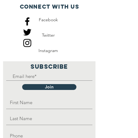
also other eight orphans
Connect with us
that they take care of and
Facebook
they also depend on
handouts.
Twitter
Instagram
SUBSCRIBE
Join