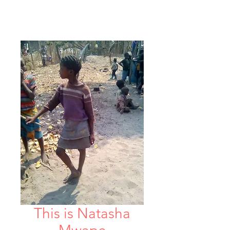
This is Natasha