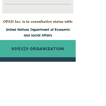
OPAD Inc. is in consultative status with:
United Nations Department of Economic
and
Social
Affairs
501(c)3 Organization
© 2026 by Organization for Poverty
Alleviation and Development Inc