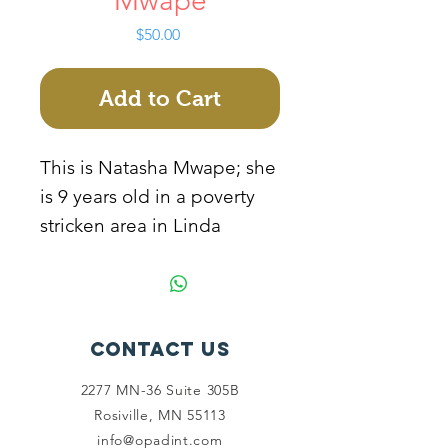
Mwape
Price
$50.00
Add to Cart
This is Natasha Mwape; she
is 9 years old in a poverty
stricken area in Linda
compound. Her parents
died from HIV and AIDS,
and she is staying with her
grandparents who are very
Contact Us
old and poor. They cannot
2277 MN-36 Suite 305B
manage to take her to
Rosiville, MN 55113
school because they are
info@opadint.com