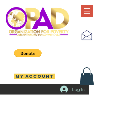
MY ACCOUNT
Log In