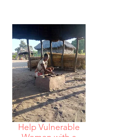
Help Vulnerable