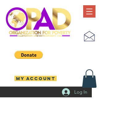
MY ACCOUNT
Log In