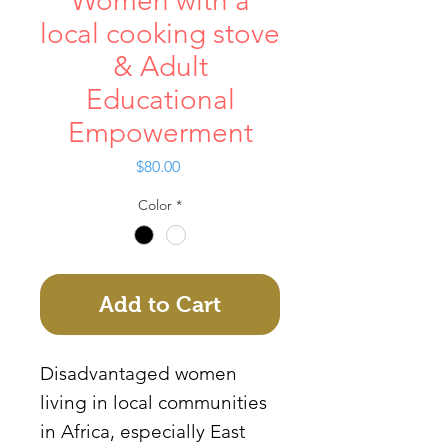
Women with a
local cooking stove
& Adult
Educational
Empowerment
Price
$80.00
Color
*
Add to Cart
Disadvantaged women
living in local communities
in Africa, especially East