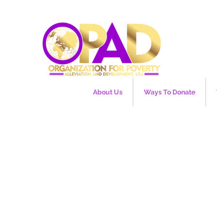
About Us
Ways To Donate