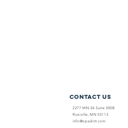
Contact Us
2277 MN-36 Suite 305B
Rosiville, MN 55113
info@opadint.com