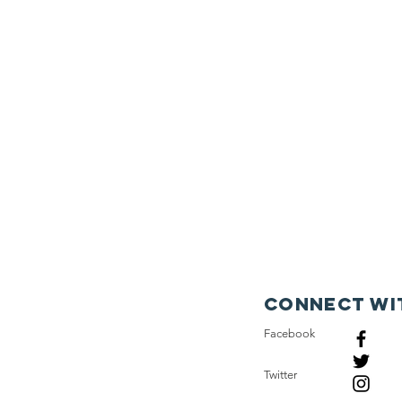
Connect wi
Facebook
Twitter