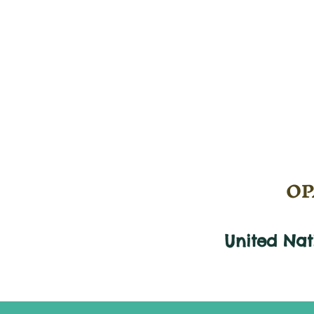
OPA
United Na