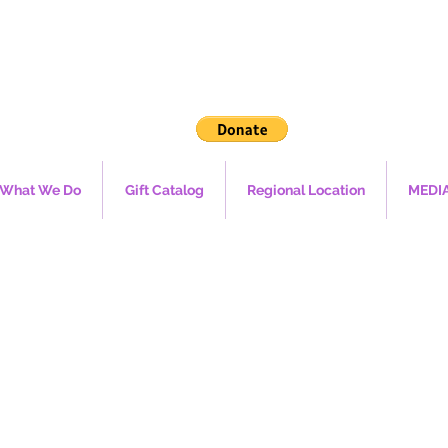
What We Do
Gift Catalog
Regional Location
MEDI