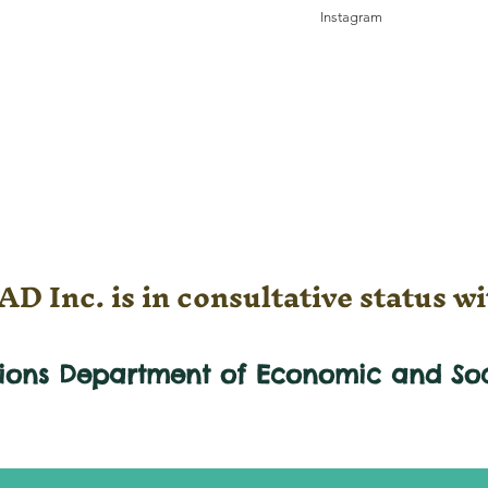
Instagram
D Inc. is in consultative status wi
tions Department of Economic and
So