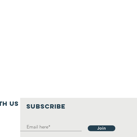
th us
SUBSCRIBE
Join