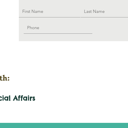
th:
cial
Affairs