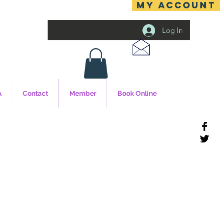
MY ACCOUNT
Log In
A
Contact
Member
Book Online