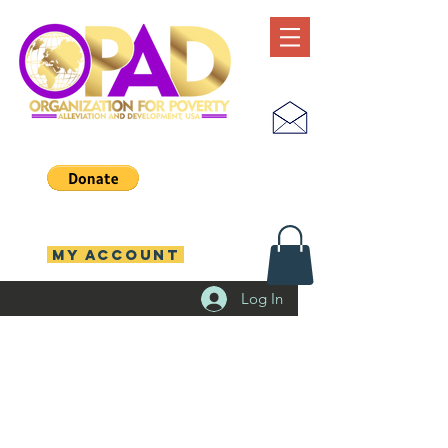
MY ACCOUNT
Log In