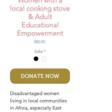
Women with a
local cooking stove
& Adult
Educational
Empowerment
Price
$80.00
Color
*
DONATE NOW
Disadvantaged women
living in local communities
in Africa, especially East