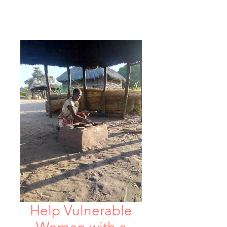
Help Vulnerable