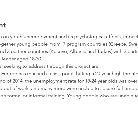
nt
 on youth unemployment and its psychological effects, impact
ogether young people  from  7 program countries (Greece, Swede
nd 3 partner countries (Kosovo, Albania and Turkey) with 3 part
rope has reached a crisis point, hitting a 20-year high threate
nd of 2014, the unemployment rate for 18-24 year olds was ove
d out of work; and many more were unable to secure full-time po
w on formal or informal training. Young people who are unable to