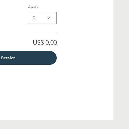
Aantal
0
US$ 0,00
Betalen