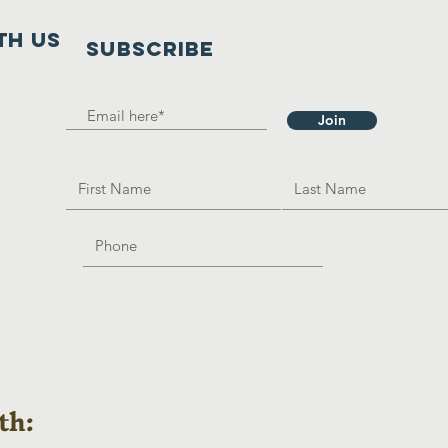
th us
SUBSCRIBE
Join
th: