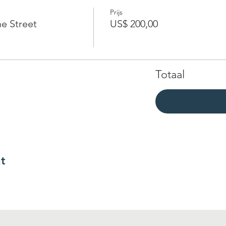
Prijs
e Street
US$ 200,00
Totaal
t