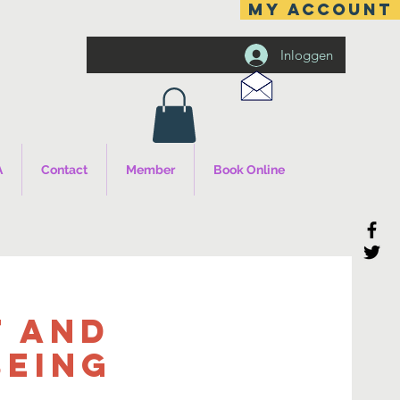
MY ACCOUNT
Inloggen
A
Contact
Member
Book Online
 and
being