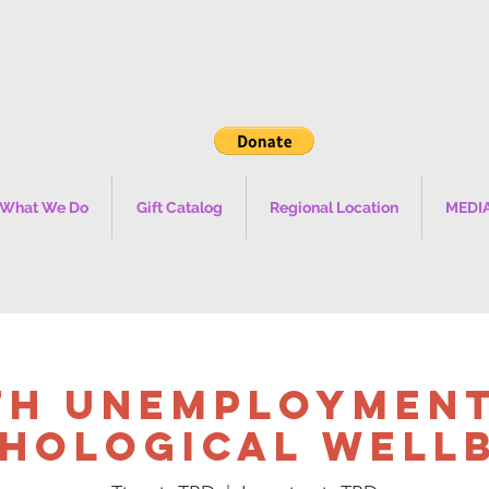
What We Do
Gift Catalog
Regional Location
MEDI
th Unemployment
hological Well