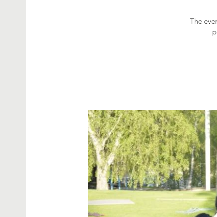
The even
p