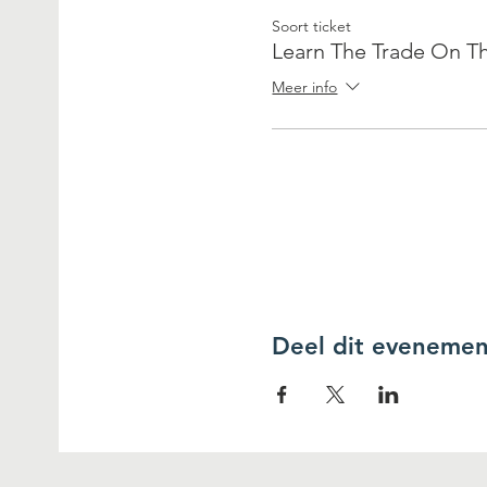
Soort ticket
Learn The Trade On Th
Meer info
Deel dit evenemen