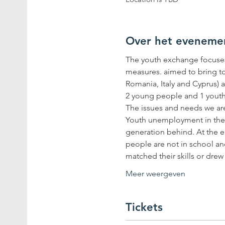
Over het eveneme
The youth exchange focuses
measures. aimed to bring t
Romania, Italy and Cyprus) a
Youth unemployment in the Eu
generation behind. At the e
people are not in school an
matched their skills or dre
Meer weergeven
Tickets