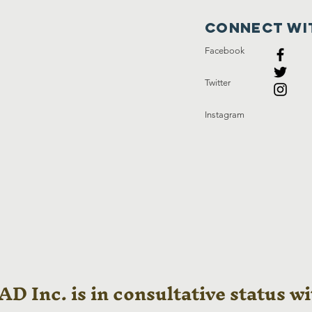
Connect wi
Facebook
Twitter
Instagram
D Inc. is in consultative status wi