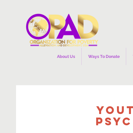
About Us
Ways To Donate
You
Psyc