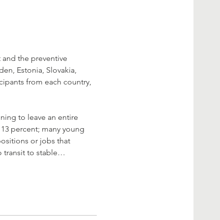
 and the preventive 
n, Estonia, Slovakia, 
icipants from each country, 
ning to leave an entire 
r 13 percent; many young 
sitions or jobs that 
 transit to stable…