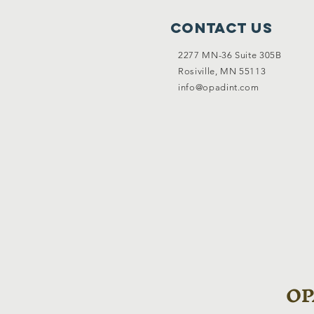
Contact Us
2277 MN-36 Suite 305B
Rosiville, MN 55113
info@opadint.com
OPA