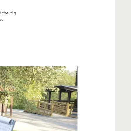
d the big
et