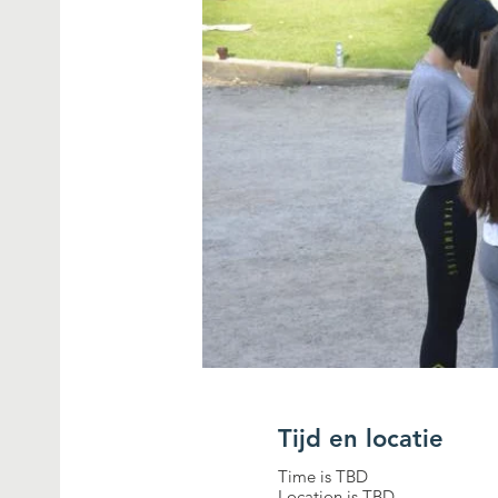
Tijd en locatie
Time is TBD
Location is TBD