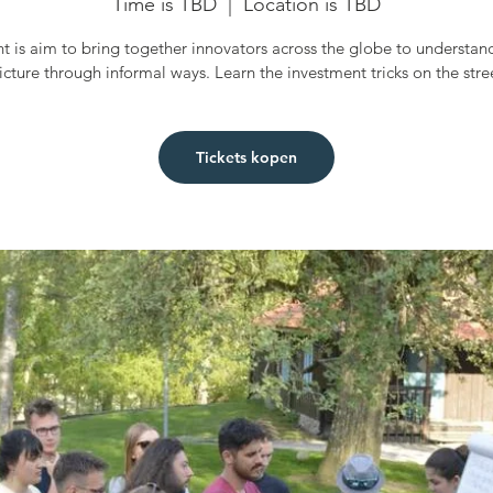
Time is TBD
  |  
Location is TBD
t is aim to bring together innovators across the globe to understan
icture through informal ways. Learn the investment tricks on the stre
Tickets kopen