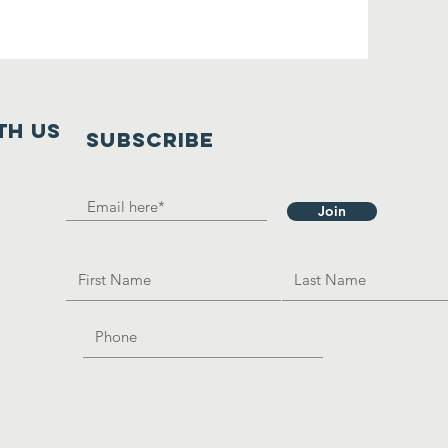
th us
SUBSCRIBE
Join