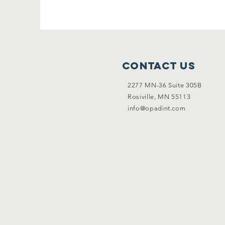
Contact Us
2277 MN-36 Suite 305B
Rosiville, MN 55113
info@opadint.com