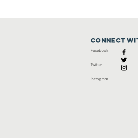
Connect wi
Facebook
Twitter
Instagram