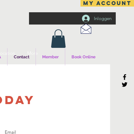
MY ACCOUNT
Inloggen
ocation
More
A
Contact
Member
Book Online
ODAY