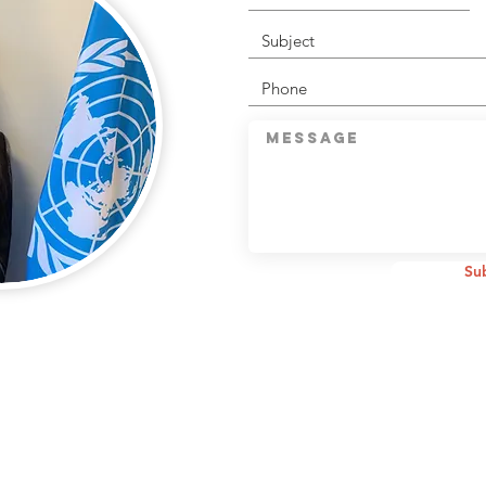
CONNECT WITH U
Su