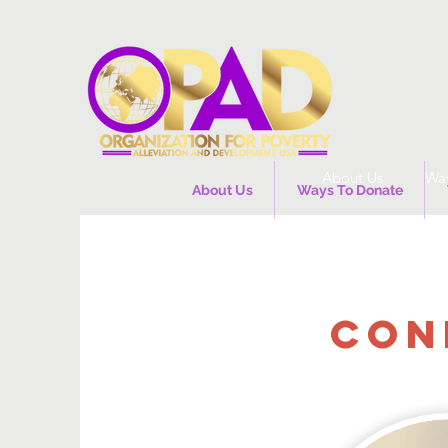
About Us
Way
About Us
Ways To Donate
CON