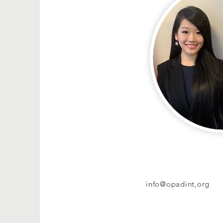
info@opadint,org
+1-
1 917 261 4259