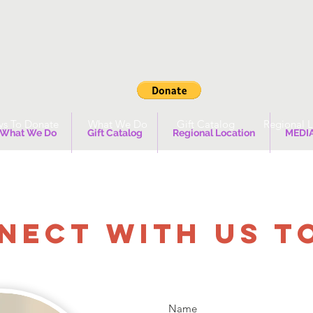
s To Donate
What We Do
Gift Catalog
Regional L
What We Do
Gift Catalog
Regional Location
MEDI
NECT WITH US T