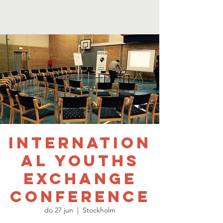
Internation
al Youths
Exchange
Conference
do 27 jun
  |  
Stockholm