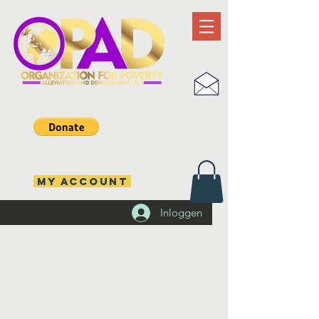
MY ACCOUNT
Inloggen