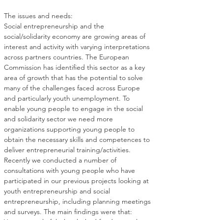
Social entrepreneurship and the 
social/solidarity economy are growing areas of 
interest and activity with varying interpretations 
across partners countries. The European 
Commission has identified this sector as a key 
area of growth that has the potential to solve 
many of the challenges faced across Europe 
and particularly youth unemployment. To 
enable young people to engage in the social 
and solidarity sector we need more 
organizations supporting young people to 
obtain the necessary skills and competences to 
Recently we conducted a number of 
consultations with young people who have 
participated in our previous projects looking at 
youth entrepreneurship and social 
entrepreneurship, including planning meetings 