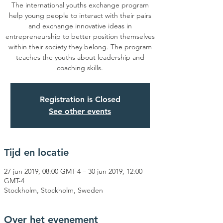
The international youths exchange program
help young people to interact with their pairs
and exchange innovative ideas in
entrepreneurship to better position themselves
within their society they belong. The program
teaches the youths about leadership and
coaching skills.
Registration is Closed
See other events
Tijd en locatie
27 jun 2019, 08:00 GMT-4 – 30 jun 2019, 12:00
GMT-4
Stockholm, Stockholm, Sweden
Over het evenement