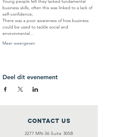
Young people felt they lacked fundamental 
business skills, often this was linked to a lack of 
There was a poor awareness of how business 
could be used to tackle social and 
environmental…
Meer weergeven
Deel dit evenement
Contact Us
2277 MN-36 Suite 305B