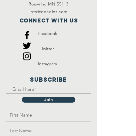
Rosiville, MN 55113
info@opadint.com
Connect with us
Facebook
Twitter
Instagram
SUBSCRIBE
Join