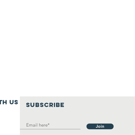
th us
SUBSCRIBE
Join