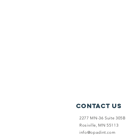
Contact Us
2277 MN-36 Suite 305B
Rosiville, MN 55113
info@opadint.com