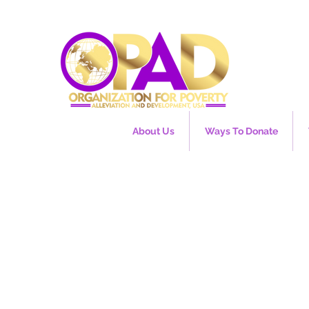
About Us
Ways To Donate