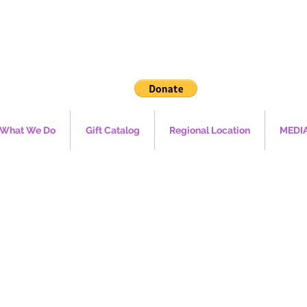
What We Do
Gift Catalog
Regional Location
MEDI