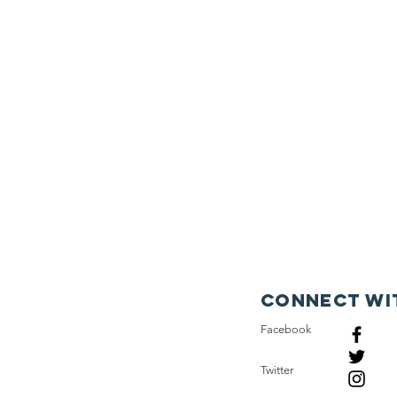
Connect wi
Facebook
Twitter