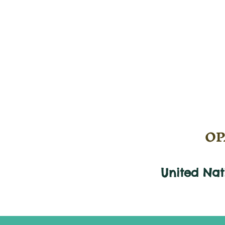
OPA
United Na