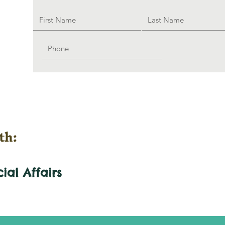
th:
cial
Affairs