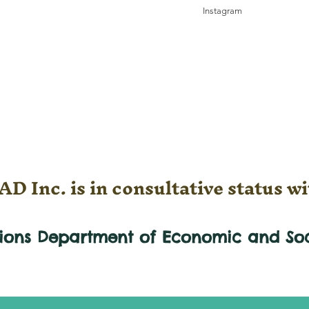
Instagram
D Inc. is in consultative status wi
tions Department of Economic and
So