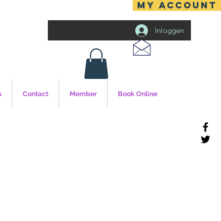
MY ACCOUNT
Inloggen
A
Contact
Member
Book Online