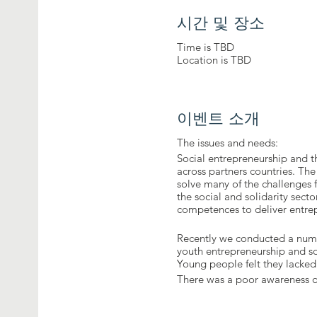
시간 및 장소
Time is TBD
Location is TBD
이벤트 소개
The issues and needs:
Social entrepreneurship and th
across partners countries. The
solve many of the challenges
the social and solidarity sec
competences to deliver entrepr
Recently we conducted a numb
youth entrepreneurship and so
Young people felt they lacked 
There was a poor awareness o
Young people were unlikely to 
the eight key competences for 