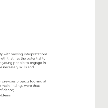
ty with varying interpretations
wth that has the potential to
le young people to engage in
e necessary skills and
 previous projects looking at
 main findings were that:
onfidence;
roblems;
d entrepreneurship is one of