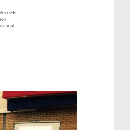
th their
tion
hs about