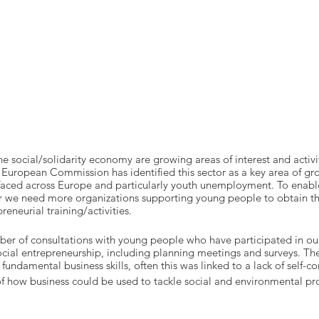
e social/solidarity economy are growing areas of interest and activi
 European Commission has identified this sector as a key area of gro
 faced across Europe and particularly youth unemployment. To enab
tor we need more organizations supporting young people to obtain th
eneurial training/activities.
er of consultations with young people who have participated in our
cial entrepreneurship, including planning meetings and surveys. The
fundamental business skills, often this was linked to a lack of self-c
f how business could be used to tackle social and environmental p
consider themselves as having entrepreneurial qualities or skills an
lifelong learning.