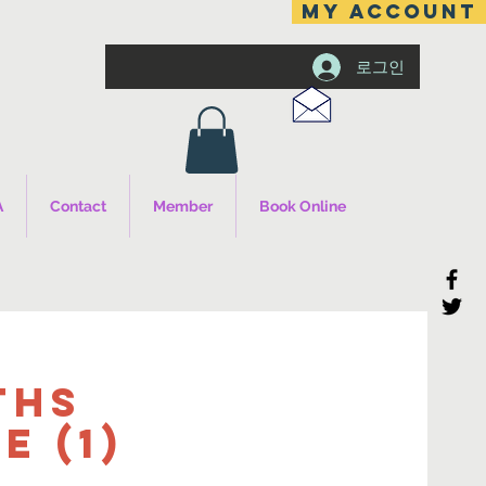
MY ACCOUNT
로그인
A
Contact
Member
Book Online
ths
 (1)