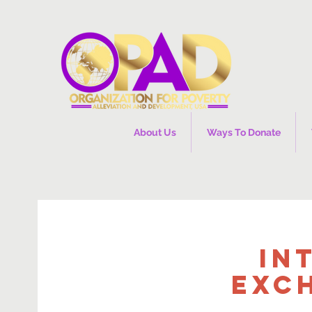
About Us
Ways To Donate
In
Exc