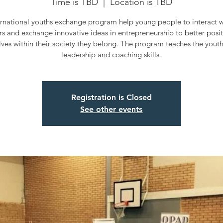
Time is TBD
  |  
Location is TBD
ernational youths exchange program help young people to interact wi
rs and exchange innovative ideas in entrepreneurship to better posi
ves within their society they belong. The program teaches the yout
leadership and coaching skills.
Registration is Closed
See other events