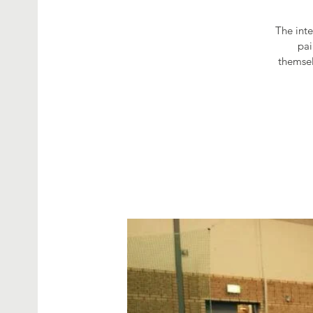
The int
pai
themsel