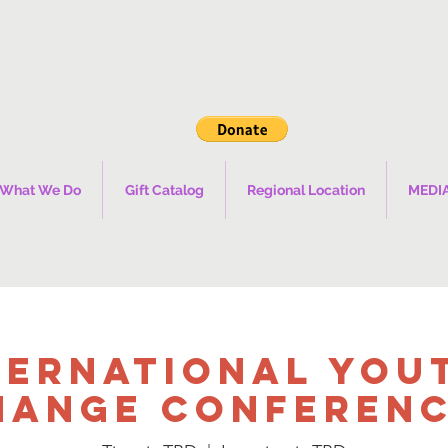
What We Do
Gift Catalog
Regional Location
MEDI
ternational You
hange Conference