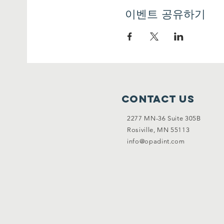
이벤트 공유하기
AIMS:
• To help youth workers/youth
Erasmus+ projects (in particula
• To support young people to 
OBJECTIVES:
• To clarify the meaning of yo
Contact Us
• To identify potential benef
• To present case studies wit
2277 MN-36 Suite 305B
• To share tools and methods 
Rosiville, MN 55113
their “Erasmus+ ” project;
info@opadint.com
These objectives are linked t
1) Youth entrepreneurship
Europe 2020 Strategy stresses
skills. Moreover, one of the 
states that one of the measu
form of this support is the l
potential of young people to