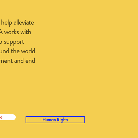
elp alleviate
A works with
lp support
ound the world
yment and end
e
Human Rights