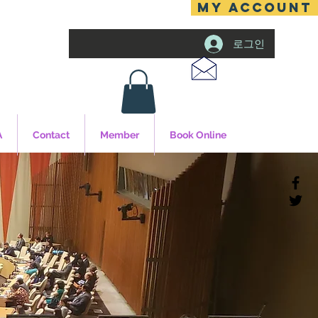
MY ACCOUNT
로그인
A
Contact
Member
Book Online