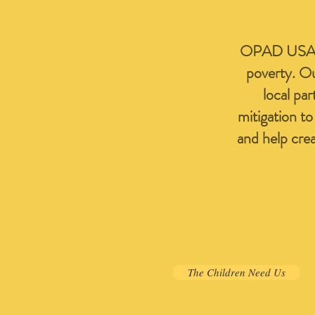
OPAD USA is 
poverty. Ou
local par
mitigation t
and help cre
The Children Need Us