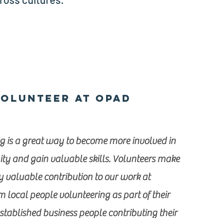
olunteer at OPAD
g is a great way to become more involved in
y and gain valuable skills. Volunteers make
y valuable contribution to our work at
 local people volunteering as part of their
established business people contributing their