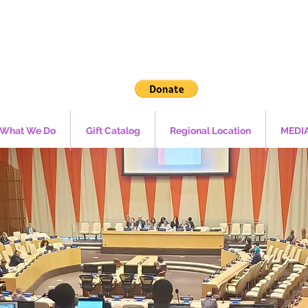
What We Do
Gift Catalog
Regional Location
MEDI