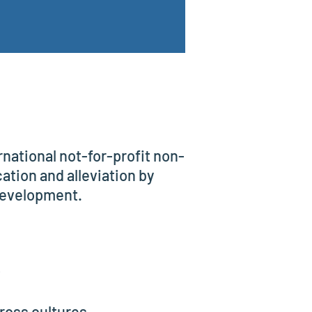
national not-for-profit non-
tion and alleviation by
development.
;
ross cultures.