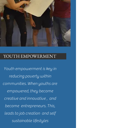
YOUTH EMPOWERMENT
Youth empowerment is key in
reducing poverty within
communities. When youths are
empowered, they become
creative and innovative , and
become entrepreneurs. This,
leads to job creation and self
sustainable lifestyles