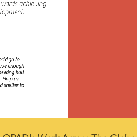
owards achieving
elopment.
rld go to
have enough
meeting hall
. Help us
 shelter to