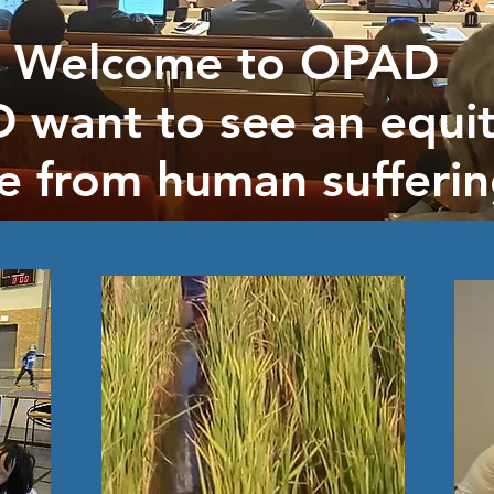
Welcome to OPAD
 want to see an equit
ee from human sufferin
ed today to serve othe