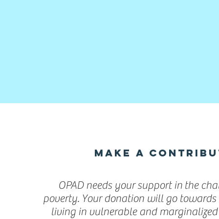
MAKE A CONTRIBU
OPAD needs your support in the chal
poverty. Your donation will go towards 
living in vulnerable and marginalize