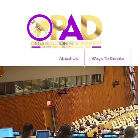
About Us
Ways To Donate