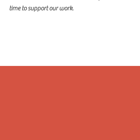
time to support our work.