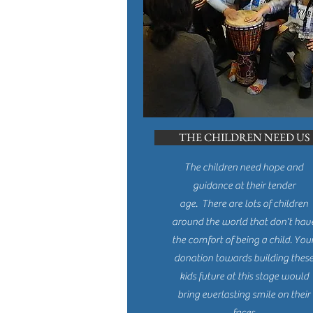
THE CHILDREN NEED US
The children need hope and
guidance at their tender
age. There are lots of children
around the world that don't hav
the comfort of being a child. You
donation towards building thes
kids future at this stage would
bring everlasting smile on their
faces