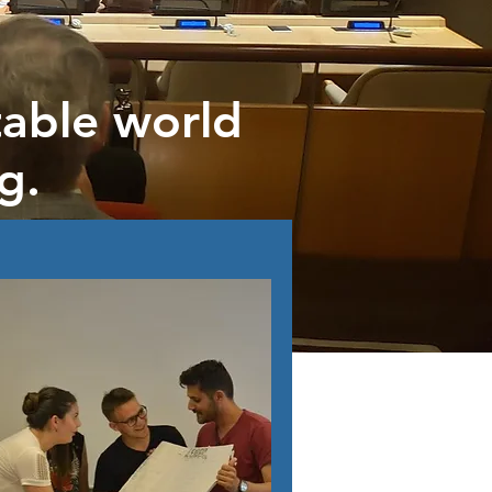
able world
g.
rs in need