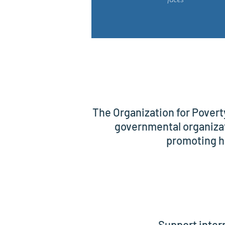
The Organization for Povert
governmental organizat
promoting h
Support inter