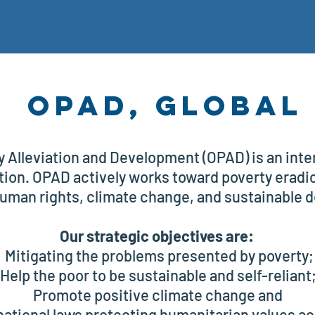
OPAD, Global
y Alleviation and Development (OPAD) is an inter
ion. OPAD actively works toward poverty eradica
uman rights, climate change, and sustainable 
Our strategic objectives are:
Mitigating the problems presented by poverty;
Help the poor to be sustainable and self-reliant
Promote positive climate change and
national laws protecting humanitarian values ac