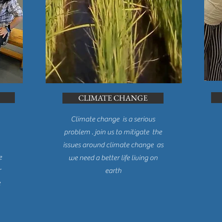
CLIMATE CHANGE
Climate change is a serious
problem . join us to mitigate the
WHAT IS OPAD?
issues around climate change as
e
we need a better life living on
r
earth
e