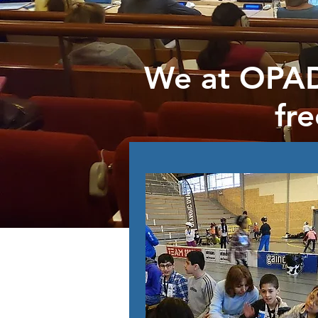
We at OPAD
fr
Get involv