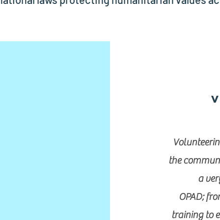
V
Volunteerin
the communit
a ver
OPAD; from
training to 