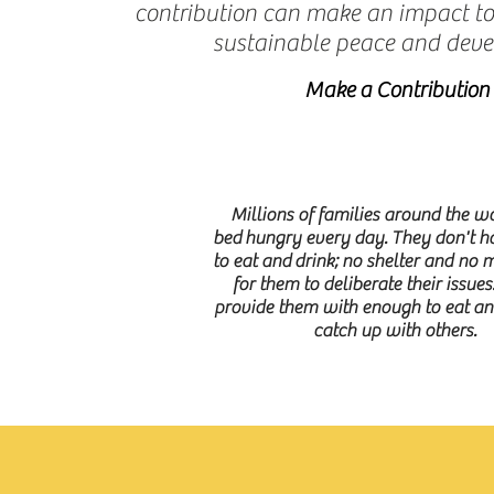
contribution can make an impact t
sustainable peace and dev
Make a Contribution
Millions of families around the wo
bed hungry every day. They don't 
to eat and drink; no shelter and no 
for them to deliberate their issues
provide them with enough to eat and
catch up with others.