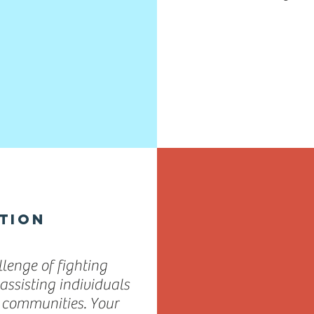
TION
lenge of fighting
assisting individuals
d communities. Your