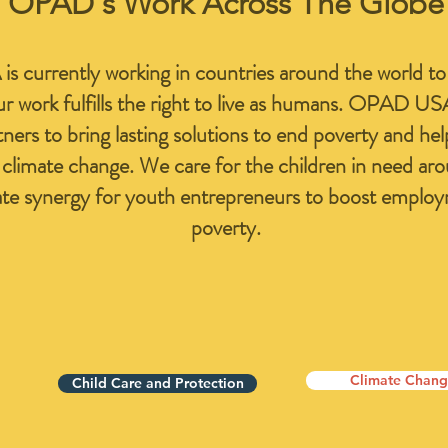
OPAD's Work Across The Globe
currently working in countries around the world to h
r work fulfills the right to live as humans. OPAD US
tners to bring lasting solutions to end poverty and he
o climate change. We care for the children in need ar
ate synergy for youth entrepreneurs to boost emplo
poverty.
Climate Chang
Child Care and Protection