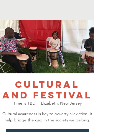
Cultural
and Festival
Time is TBD
  |  
Elizabeth, New Jersey
Cultural awareness is key to poverty alleviation, it
help bridge the gap in the society we belong.