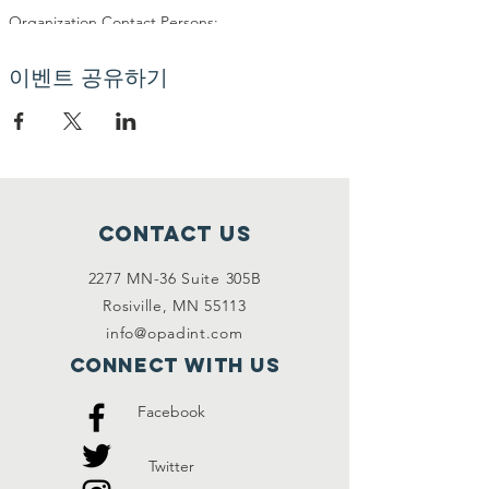
Organization Contact Persons:
Organization:
Name: Frank Kanu
이벤트 공유하기
Address: Storskriftvagen 178, 14560 Norsborg
Phone: 0700412714
E-mail: frank@opad.eu
Organization: Financial Officer:
Name: Quinta Sone
Address: C/O OPAD Odens väg 17. 14571,
Contact Us
Norsborg
Phone: 0704156818 (fax/tel)
2277 MN-36 Suite 305B
E-mail: quinta@opad.eu
Rosiville, MN 55113
info@opadint.com
Organization�s Event Managers:
Name: Rahmat Ali
Connect with us
Address: C/O OPAD Odens väg 17. 14571,
Norsborg
Facebook
Phone: 0731443518
E-mail: rahmat@opad.eu
Twitter