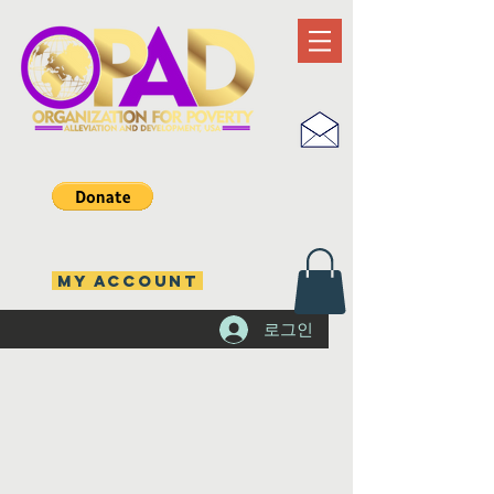
MY ACCOUNT
로그인