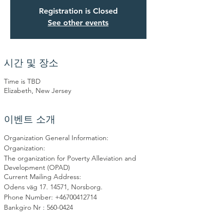
Registration is Closed
See other events
시간 및 장소
Time is TBD
Elizabeth, New Jersey
이벤트 소개
Organization General Information:
Organization:
The organization for Poverty Alleviation and
Development (OPAD)
Current Mailing Address:
Odens väg 17. 14571, Norsborg.
Phone Number: +46700412714
Bankgiro Nr : 560-0424