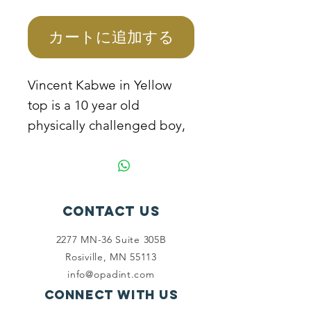
格
カートに追加する
Vincent Kabwe in Yellow
top is a 10 year old
physically challenged boy,
he is not able to go to
school because the mother
cannot manage to sponsor
him as the father because
Contact Us
of his disability. The mother
2277 MN-36 Suite 305B
needs help to sponsor the
Rosiville, MN 55113
child to school and support
info@opadint.com
to start a business.
Connect with us