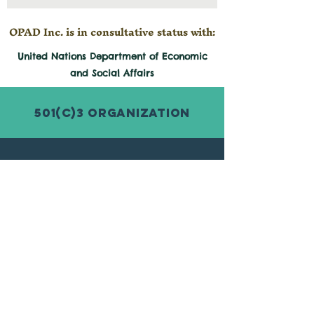
OPAD Inc. is in consultative status with:
United Nations Department of Economic
and
Social
Affairs
501(c)3 Organization
© 2026 by Organization for Poverty
Alleviation and Development Inc