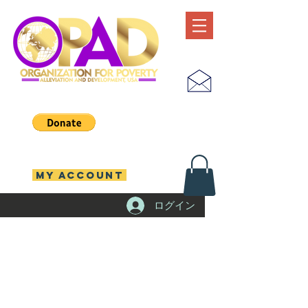
MY ACCOUNT
ログイン