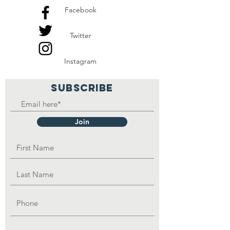
Facebook
Twitter
Instagram
SUBSCRIBE
Join