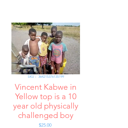
SKU： 364215376135199
Vincent Kabwe in
Yellow top is a 10
year old physically
challenged boy
価
$25.00