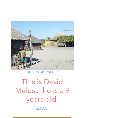
SKU： 366615376135191
This is David
Mulusa, he is a 9
years old.
価
$50.00
格