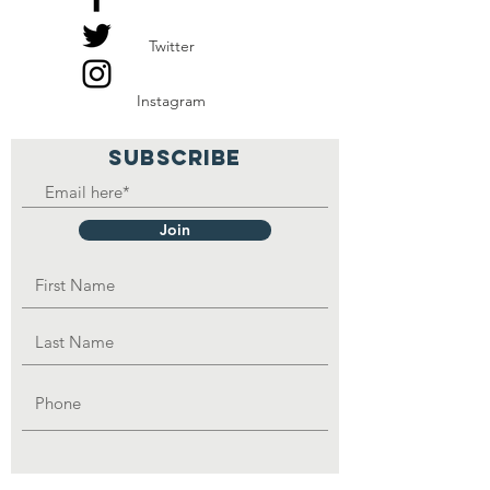
and be able to feed the
Twitter
family.
Instagram
SUBSCRIBE
Join