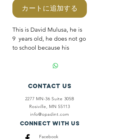
カートに追加する
This is David Mulusa, he is
9 years old, he does not go
to school because his
mother cannot manage to
sponsor him due to extreme
poverty conditions they live
in. He helps his mother to
Contact Us
pick plastic bottles from the
2277 MN-36 Suite 305B
streets and dust bins to
Rosiville, MN 55113
resell for survival. The
info@opadint.com
mother needs to be
Connect with us
empowered so that she can
Facebook
take the children to school