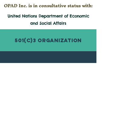
OPAD Inc. is in consultative status with:
United Nations Department of Economic
and
Social
Affairs
501(c)3 Organization
© 2026 by Organization for Poverty
Alleviation and Development Inc