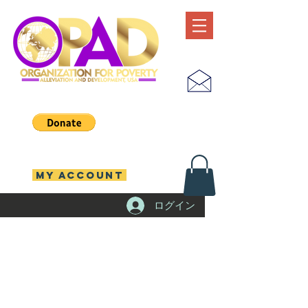
MY ACCOUNT
ログイン