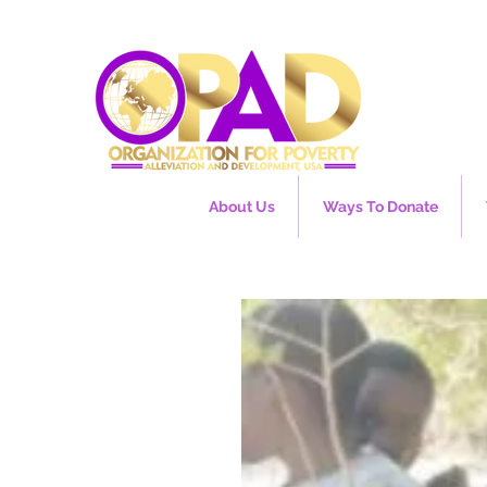
About Us
Ways To Donate