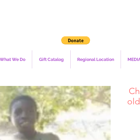
What We Do
Gift Catalog
Regional Location
MEDI
Ch
old