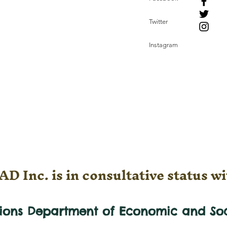
Twitter
Instagram
D Inc. is in consultative status wi
tions Department of Economic and
So