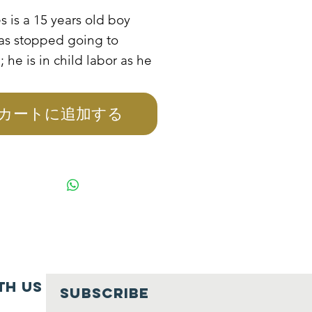
格
s is a 15 years old boy
as stopped going to
; he is in child labor as he
ing care of his sick mother
r 4 other siblings. He has
カートに追加する
over the role of her
 and the only source of
 is walking in a night club
eaner. She is at risk of
ng into prostitution if not
back to school, when she
terviewed she stated that
uld like to go back to
.
th us
SUBSCRIBE