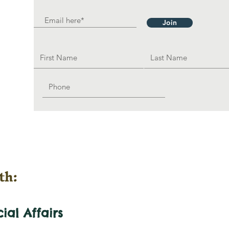
Join
th:
cial
Affairs