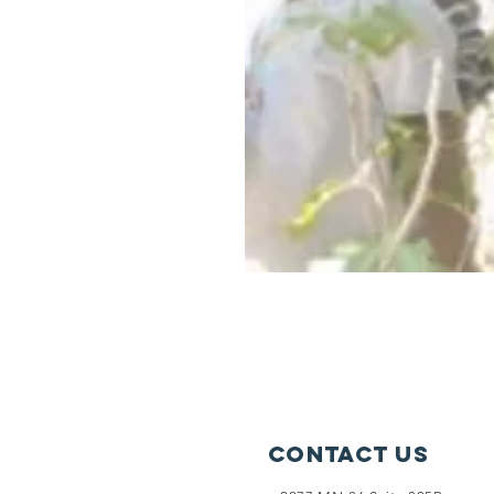
Contact Us