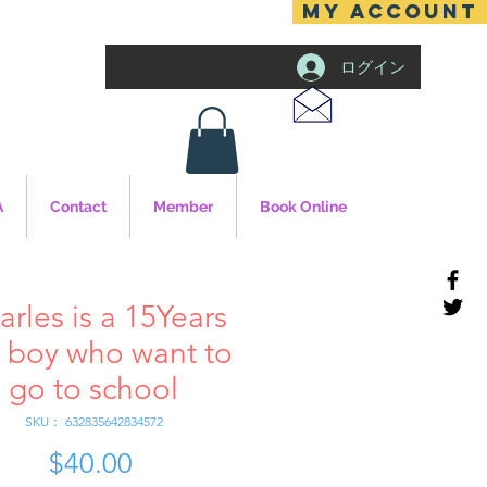
MY ACCOUNT
ログイン
A
Contact
Member
Book Online
arles is a 15Years
 boy who want to
go to school
SKU： 632835642834572
$40.00
価