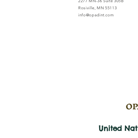
2277 MN-36 Suite 305B
Rosiville, MN 55113
info@opadint.com
OPA
United Na