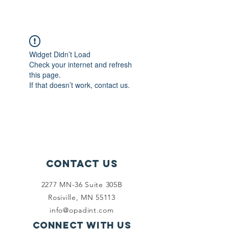
Widget Didn’t Load
Check your internet and refresh
this page.
If that doesn’t work, contact us.
Contact Us
2277 MN-36 Suite 305B
Rosiville, MN 55113
info@opadint.com
Connect with us