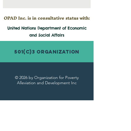
OPAD Inc. is in consultative status with:
United Nations Department of Economic
and
Social
Affairs
501(c)3 Organization
© 2026 by Organization for Poverty
Alleviation and Development Inc