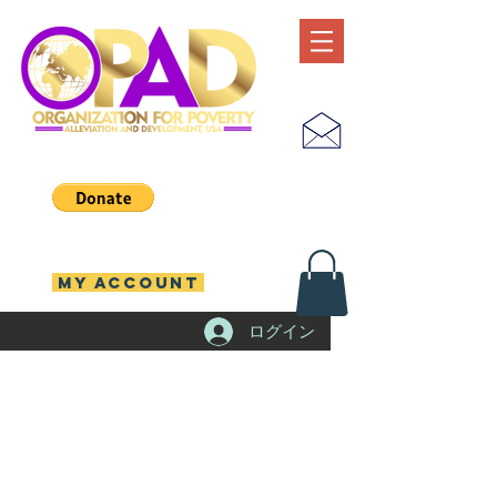
MY ACCOUNT
ログイン