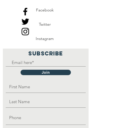
Facebook
Twitter
Instagram
SUBSCRIBE
Join