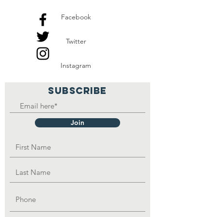
Facebook
Twitter
Instagram
SUBSCRIBE
Join