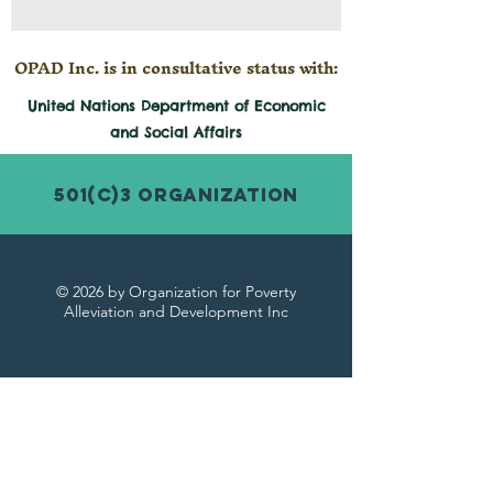
OPAD Inc. is in consultative status with:
United Nations Department of Economic
and
Social
Affairs
501(c)3 Organization
© 2026 by Organization for Poverty
Alleviation and Development Inc