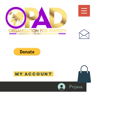
MY ACCOUNT
Prijava