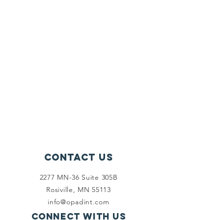
Contact Us
2277 MN-36 Suite 305B
Rosiville, MN 55113
info@opadint.com
Connect with us