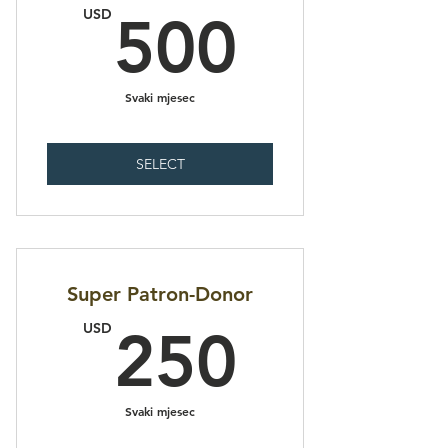
500U
USD
500
Svaki mjesec
SELECT
Super Patron-Donor
250U
USD
250
Svaki mjesec