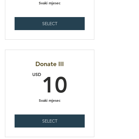
Svaki mjesec
SELECT
Donate III
10USD
USD
10
Svaki mjesec
SELECT