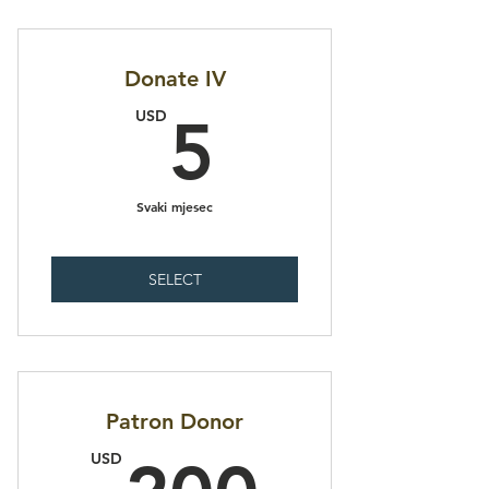
Donate IV
5USD
USD
5
Svaki mjesec
SELECT
Patron Donor
200U
USD