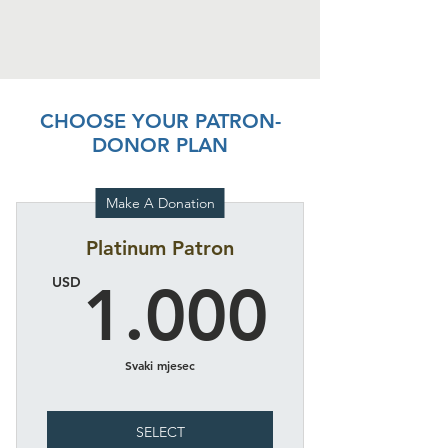
CHOOSE YOUR PATRON-
DONOR PLAN
Make A Donation
Platinum Patron
1.00
USD
1.000
Svaki mjesec
SELECT