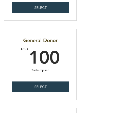
SELECT
General Donor
100U
USD
100
Svaki mjesec
SELECT