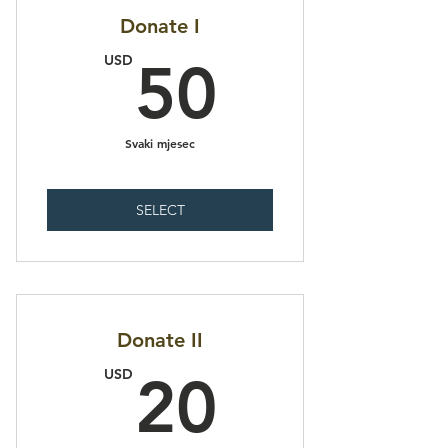
Donate I
50USD
USD
50
Svaki mjesec
SELECT
Donate II
20USD
USD
20