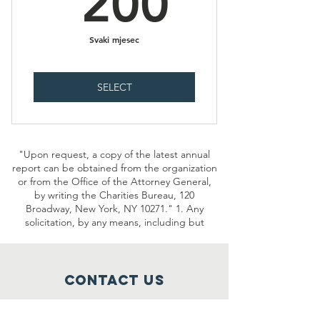
200
Svaki mjesec
SELECT
"Upon request, a copy of the latest annual
report can be obtained from the organization
or from the Office of the Attorney General,
by writing the Charities Bureau, 120
Broadway, New York, NY 10271." 1. Any
solicitation, by any means, including but
Contact Us
2277 MN-36 Suite 305B