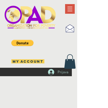
MY ACCOUNT
Prijava