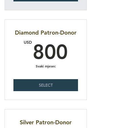
Diamond Patron-Donor
800U
USD
800
Svaki mjesec
SELECT
Silver Patron-Donor