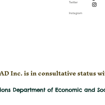
Twitter
Instagram
D Inc. is in consultative status wi
tions Department of Economic and
So