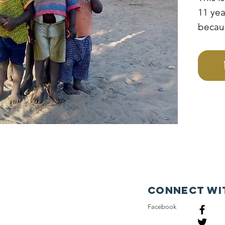
11 yea
becau
poor f
irresp
father
medals
to acc
educat
Connect wi
Facebook