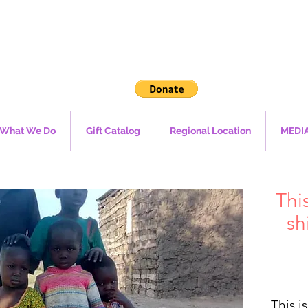
What We Do
Gift Catalog
Regional Location
MEDI
Thi
sh
This i