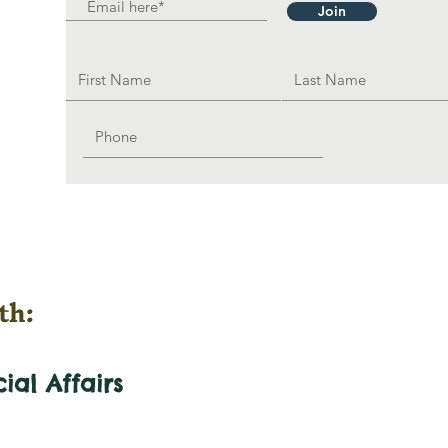
Join
th:
cial
Affairs