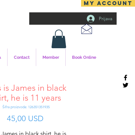
MY ACCOUNT
Prijava
A
Contact
Member
Book Online
s is James in black
irt, he is 11 years
Šifra proizvoda: 126351351935
Cijena
45,00 USD
s James in black shirt, he is