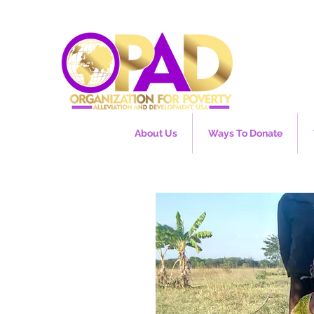
About Us
Ways To Donate