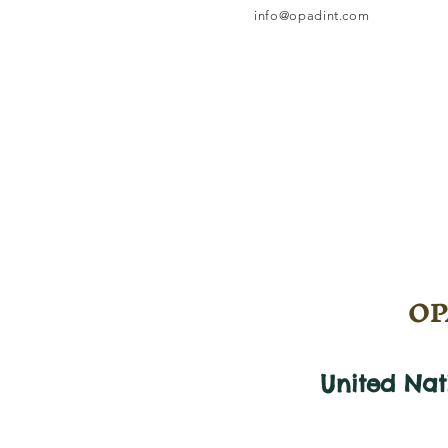
info@opadint.com
OPA
United Na