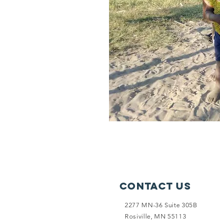
Contact Us
2277 MN-36 Suite 305B
Rosiville, MN 55113