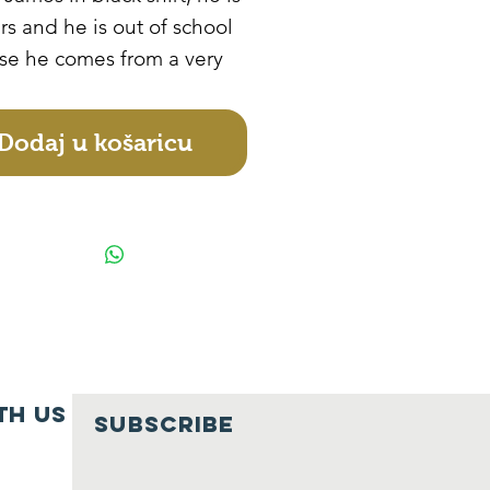
rs and he is out of school
se he comes from a very
amily. He stays with his
onsible and drunkard
Dodaj u košaricu
. He always picks scraped
 and sales them for him
ess food. He is in need of
ional sponsorship.
th us
SUBSCRIBE