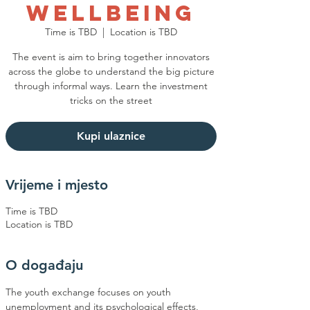
Wellbeing
Time is TBD
  |  
Location is TBD
The event is aim to bring together innovators
across the globe to understand the big picture
through informal ways. Learn the investment
tricks on the street
Kupi ulaznice
Vrijeme i mjesto
Time is TBD
Location is TBD
O događaju
The youth exchange focuses on youth 
unemployment and its psychological effects, 