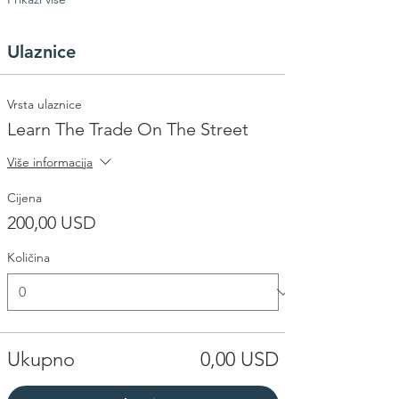
Ulaznice
Vrsta ulaznice
Learn The Trade On The Street
Više informacija
Cijena
200,00 USD
Količina
Ukupno
0,00 USD