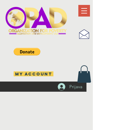
MY ACCOUNT
Prijava