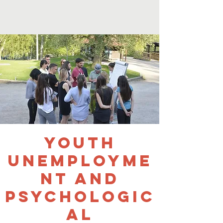
Youth
Unemployme
nt and
Psychologic
al