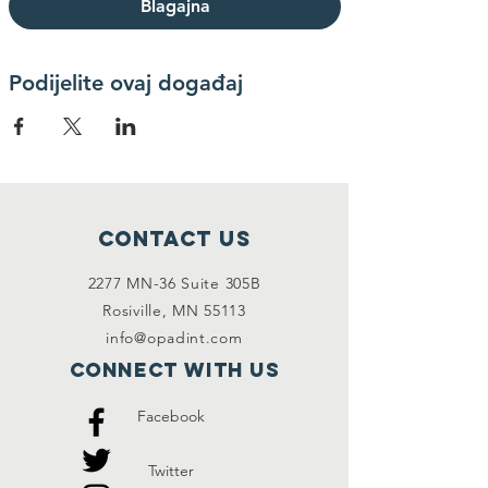
Blagajna
Podijelite ovaj događaj
Contact Us
2277 MN-36 Suite 305B
Rosiville, MN 55113
info@opadint.com
Connect with us
Facebook
Twitter