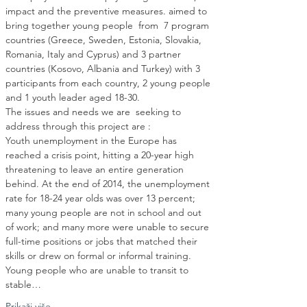
impact and the preventive measures. aimed to 
bring together young people  from  7 program 
countries (Greece, Sweden, Estonia, Slovakia, 
Romania, Italy and Cyprus) and 3 partner 
countries (Kosovo, Albania and Turkey) with 3 
participants from each country, 2 young people 
The issues and needs we are  seeking to 
Youth unemployment in the Europe has 
reached a crisis point, hitting a 20-year high 
threatening to leave an entire generation 
behind. At the end of 2014, the unemployment 
rate for 18-24 year olds was over 13 percent; 
many young people are not in school and out 
of work; and many more were unable to secure 
full-time positions or jobs that matched their 
skills or drew on formal or informal training. 
Young people who are unable to transit to 
stable…
Prikaži više