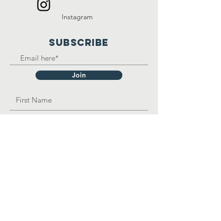
Instagram
SUBSCRIBE
Join
OPAD Inc. is in consultative status with:
United Nations Department of Economic