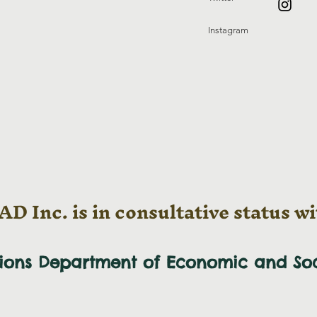
Instagram
D Inc. is in consultative status wi
tions Department of Economic and
So