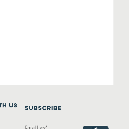
th us
SUBSCRIBE
Join