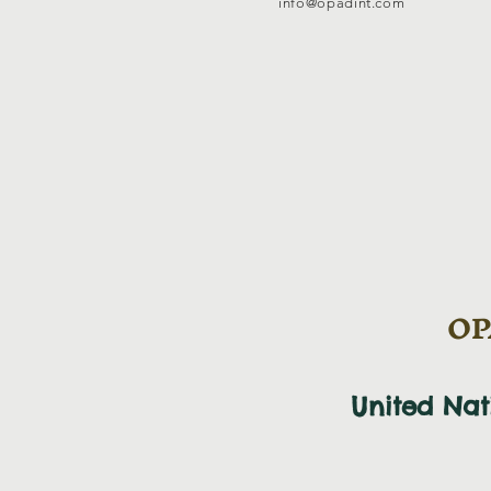
info@opadint.com
OPA
United Na