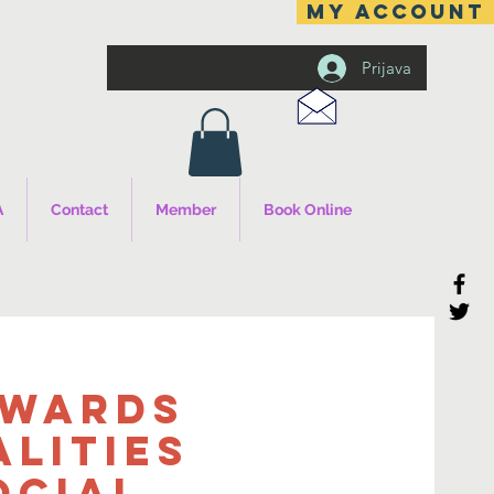
MY ACCOUNT
Prijava
A
Contact
Member
Book Online
owards
alities
ocial