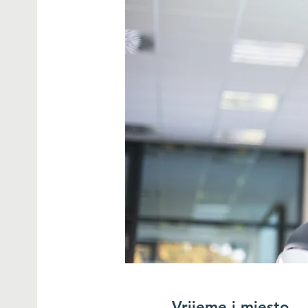
Vrijeme i mjesto