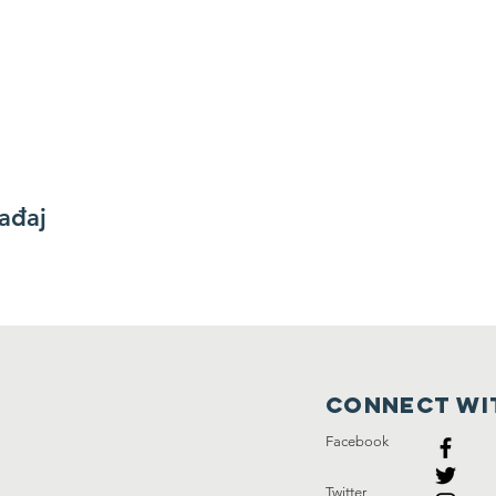
gađaj
Connect wi
Facebook
Twitter