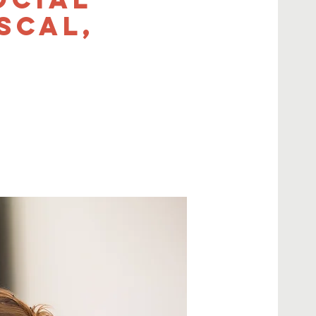
scal,