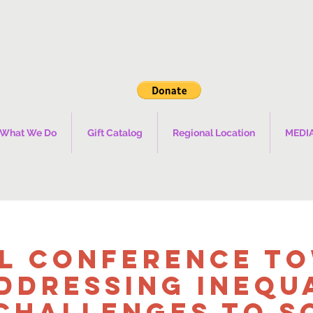
What We Do
Gift Catalog
Regional Location
MEDI
l Conference T
ddressing Inequ
Challenges to S