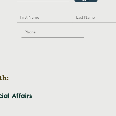
th:
cial
Affairs