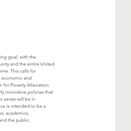
ng goal, with the 
nity and the entire United 
me. This calls for 
l, economic and 
 for Poverty Alleviation 
y innovative policies that 
series will be in 
ce is intended to be a 
es, academics, 