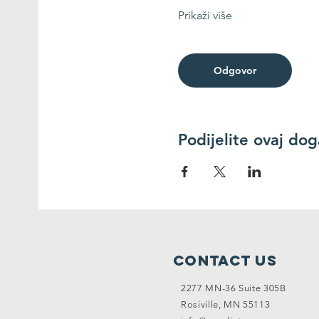
Prikaži više
Odgovor
Podijelite ovaj do
Contact Us
2277 MN-36 Suite 305B
Rosiville, MN 55113