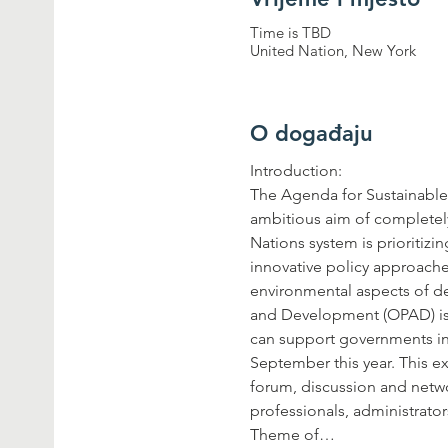
Time is TBD
United Nation, New York
O događaju
The Agenda for Sustainable 
ambitious aim of completely
Nations system is prioritizi
innovative policy approache
environmental aspects of de
and Development (OPAD) is h
can support governments in 
September this year. This e
forum, discussion and netwo
Theme of…