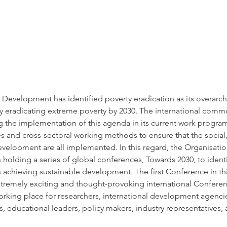
Development has identified poverty eradication as its overarchi
 eradicating extreme poverty by 2030. The international commu
ng the implementation of this agenda in its current work program
s and cross-sectoral working methods to ensure that the socia
velopment are all implemented. In this regard, the Organisation
olding a series of global conferences, Towards 2030, to identif
achieving sustainable development. The first Conference in this 
xtremely exciting and thought-provoking international Conferen
rking place for researchers, international development agenci