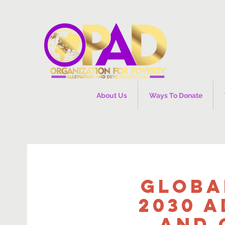
About Us
Ways To Donate
Globa
2030 A
and 