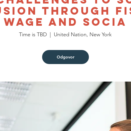
usion through Fi
Wage and Socia
Time is TBD
  |  
United Nation, New York
Odgovor