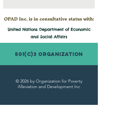
OPAD Inc. is in consultative status with:
United Nations Department of Economic
and
Social
Affairs
501(c)3 Organization
© 2026 by Organization for Poverty
Alleviation and Development Inc