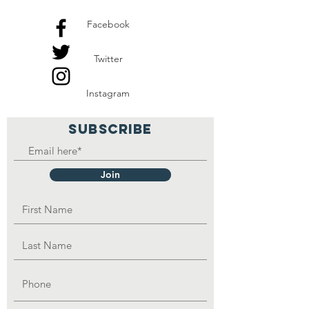
Facebook
Twitter
Instagram
SUBSCRIBE
Join