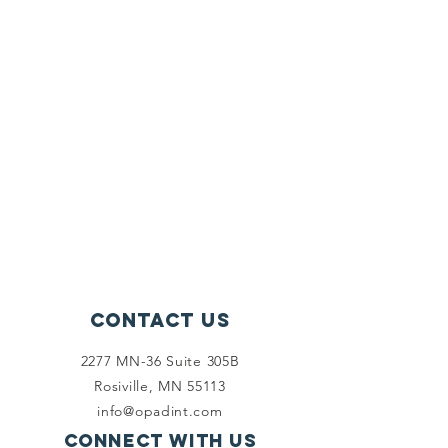
Contact Us
2277 MN-36 Suite 305B
Rosiville, MN 55113
info@opadint.com
Connect with us