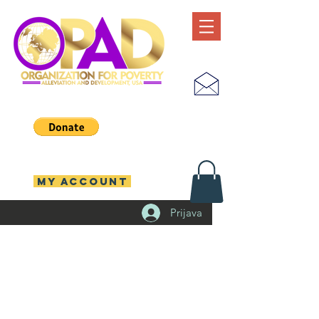
MY ACCOUNT
Prijava